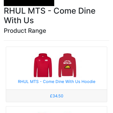
RHUL MTS - Come Dine
With Us
Product Range
RHUL MTS - Come Dine With Us Hoodie
£34.50