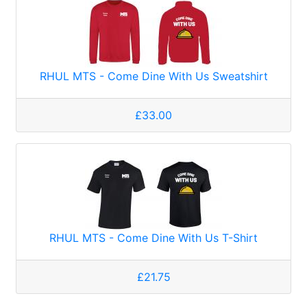
RHUL MTS - Come Dine With Us Sweatshirt
£33.00
RHUL MTS - Come Dine With Us T-Shirt
£21.75