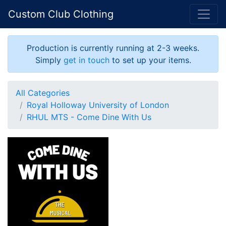
Custom Club Clothing
Production is currently running at 2-3 weeks.
Simply
get in touch
to set up your items.
All Categories
Royal Holloway University of London
RHUL MTS - Come Dine With Us