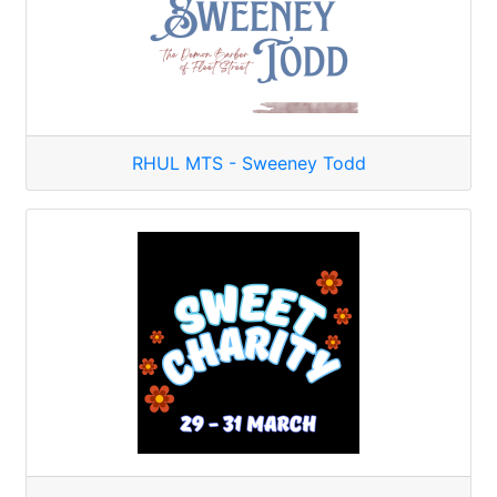
RHUL MTS - Sweeney Todd