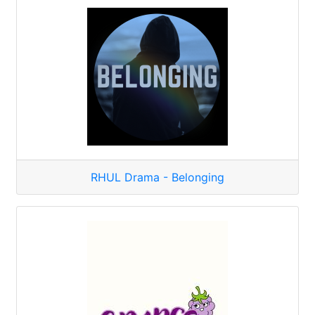
RHUL Drama - Belonging