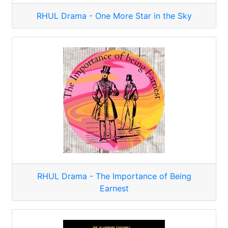
RHUL Drama - One More Star in the Sky
RHUL Drama - The Importance of Being
Earnest