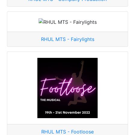
RHUL MTS - Fairylights
RHUL MTS - Footloose