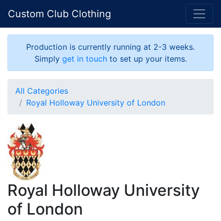
Custom Club Clothing
Production is currently running at 2-3 weeks.
Simply
get in touch
to set up your items.
All Categories
Royal Holloway University of London
Royal Holloway University
of London