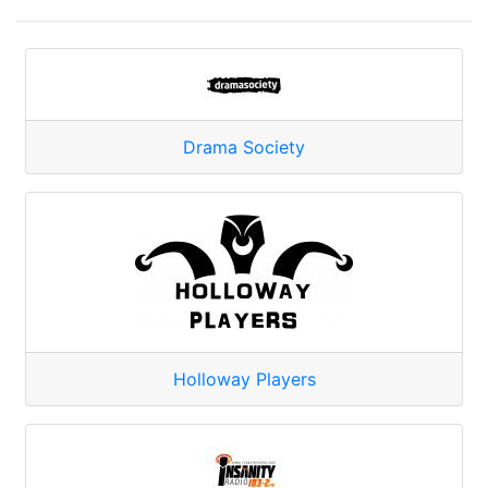
Drama Society
Holloway Players