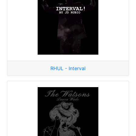
RHUL - Interval