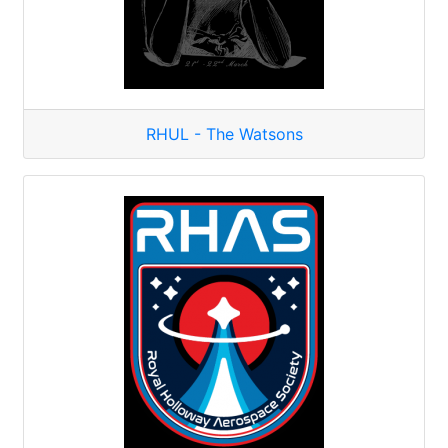
RHUL - The Watsons