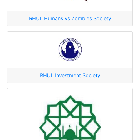
RHUL Humans vs Zombies Society
RHUL Investment Society