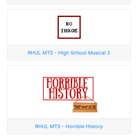
RHUL MTS - High School Musical 2
RHUL MTS - Horrible History