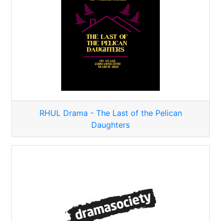
RHUL Drama - The Last of the Pelican
Daughters