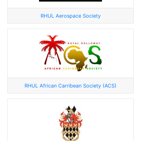
RHUL Aerospace Society
RHUL African Carribean Society (ACS)