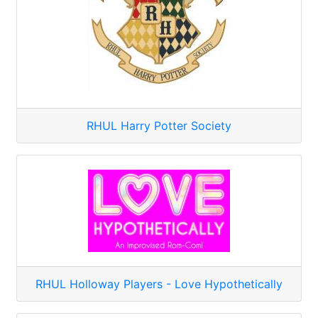
RHUL Harry Potter Society
RHUL Holloway Players - Love Hypothetically