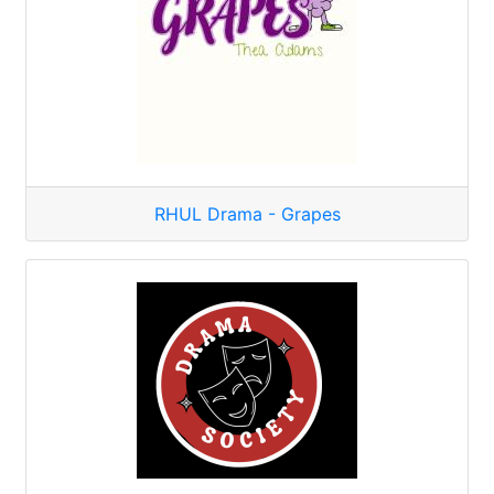
RHUL Drama - Grapes