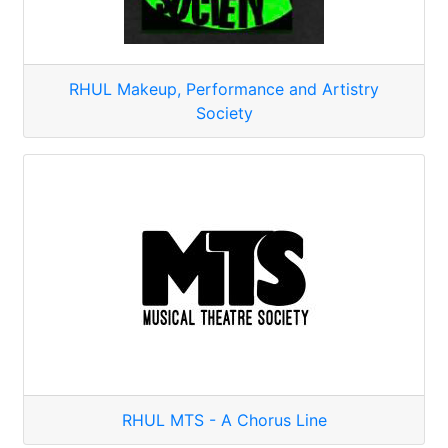
RHUL Makeup, Performance and Artistry
Society
RHUL MTS - A Chorus Line