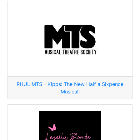
RHUL MTS - Kipps: The New Half a Sixpence
Musical!