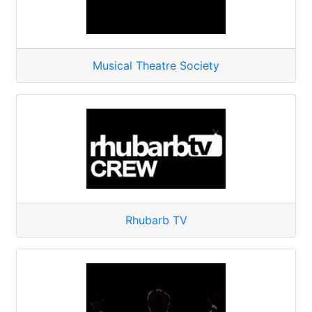
Musical Theatre Society
Rhubarb TV