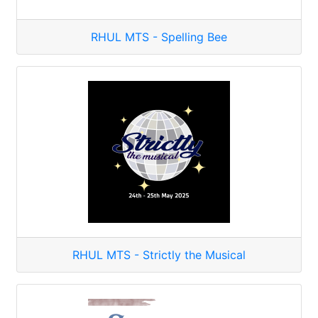
RHUL MTS - Spelling Bee
RHUL MTS - Strictly the Musical