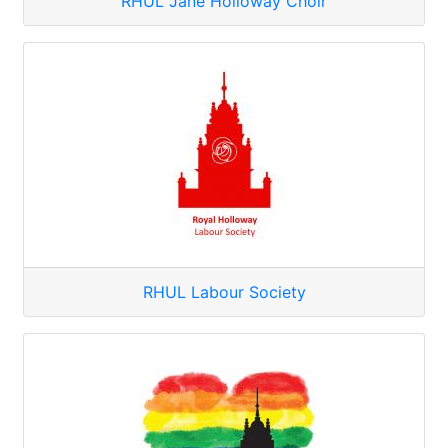
RHUL Jane Holloway Choir
RHUL Labour Society