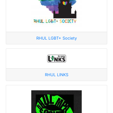
RHUL LGBT+ Society
RHUL LINKS