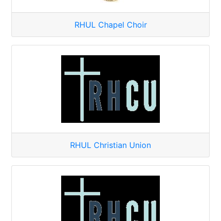
RHUL Chapel Choir
RHUL Christian Union