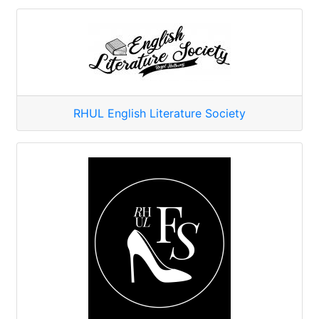
RHUL English Literature Society