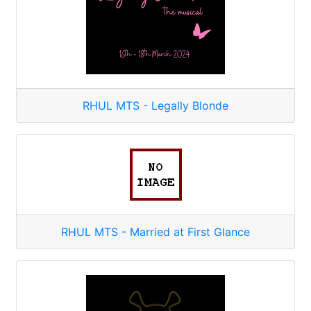
RHUL MTS - Legally Blonde
RHUL MTS - Married at First Glance