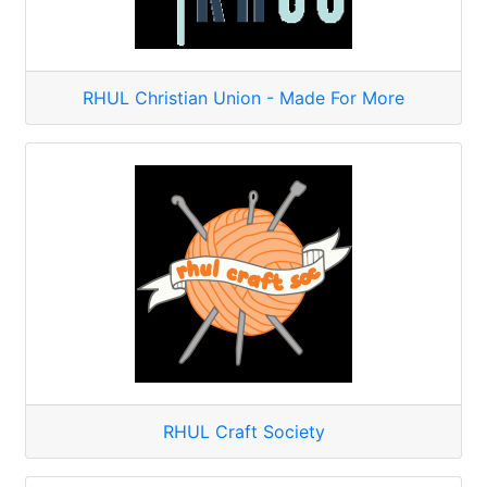
RHUL Christian Union - Made For More
RHUL Craft Society