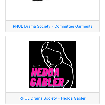
RHUL Drama Society - Committee Garments
RHUL Drama Society - Hedda Gabler