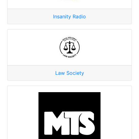
Insanity Radio
Law Society