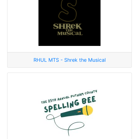
RHUL MTS - Shrek the Musical