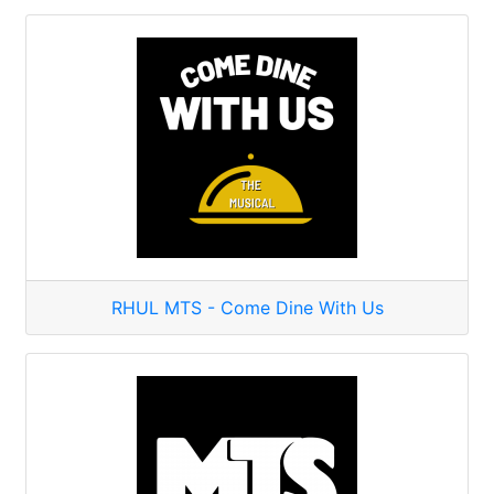
RHUL MTS - Come Dine With Us