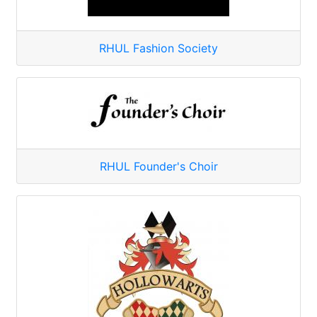
RHUL Fashion Society
RHUL Founder's Choir