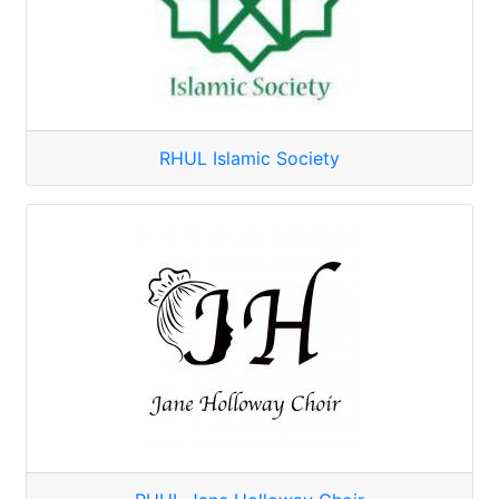
RHUL Islamic Society