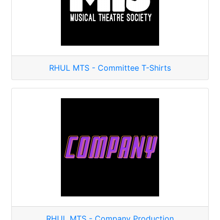
RHUL MTS - Committee T-Shirts
RHUL MTS - Company Production