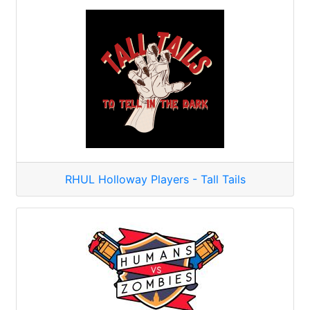
RHUL Holloway Players - Tall Tails