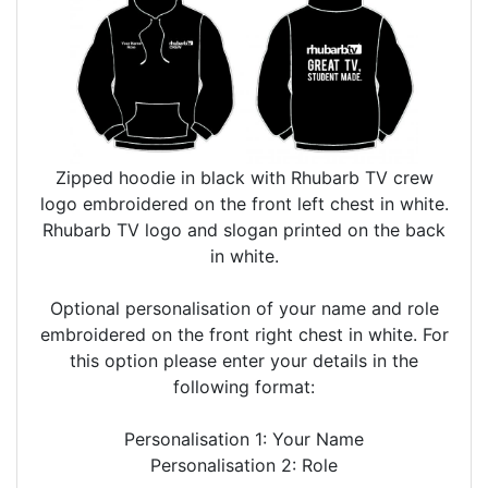
Zipped hoodie in black with Rhubarb TV crew
logo embroidered on the front left chest in white.
Rhubarb TV logo and slogan printed on the back
in white.
Optional personalisation of your name and role
embroidered on the front right chest in white. For
this option please enter your details in the
following format:
Personalisation 1: Your Name
Personalisation 2: Role