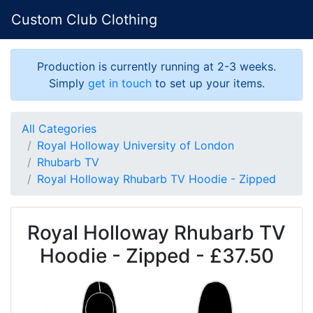
Custom Club Clothing
Production is currently running at 2-3 weeks.
Simply
get in touch
to set up your items.
All Categories
Royal Holloway University of London
Rhubarb TV
Royal Holloway Rhubarb TV Hoodie - Zipped
Royal Holloway Rhubarb TV
Hoodie - Zipped - £37.50