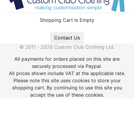
Shopping Cart Is Empty
Contact Us
© 2011 - 2026 Custom Club Clothing Ltd.
All payments for orders placed on this site are
securely processed via Paypal.
All prices shown include VAT at the applicable rate.
Please note this site uses cookies to store your
shopping cart. By continuing to use this site you
accept the use of these cookies.