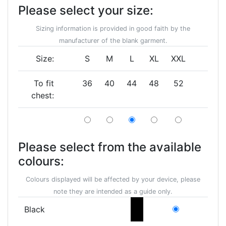
Please select your size:
Sizing information is provided in good faith by the
manufacturer of the blank garment.
Size:
S
M
L
XL
XXL
To fit
36
40
44
48
52
chest:
Please select from the available
colours:
Colours displayed will be affected by your device, please
note they are intended as a guide only.
Black