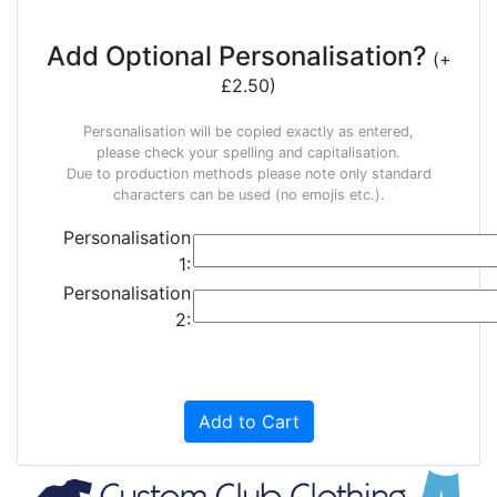
Add Optional Personalisation?
(+
£2.50)
Personalisation will be copied exactly as entered,
please check your spelling and capitalisation.
Due to production methods please note only standard
characters can be used (no emojis etc.).
Personalisation
1:
Personalisation
2:
Add to Cart