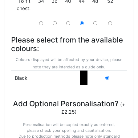
To fit
34
36
40
44
48
52
chest:
Please select from the available
colours:
Colours displayed will be affected by your device, please
note they are intended as a guide only.
Black
Add Optional Personalisation?
(+
£2.25)
Personalisation will be copied exactly as entered,
please check your spelling and capitalisation.
Due to production methods please note only standard