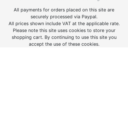
All payments for orders placed on this site are
securely processed via Paypal.
All prices shown include VAT at the applicable rate.
Please note this site uses cookies to store your
shopping cart. By continuing to use this site you
accept the use of these cookies.