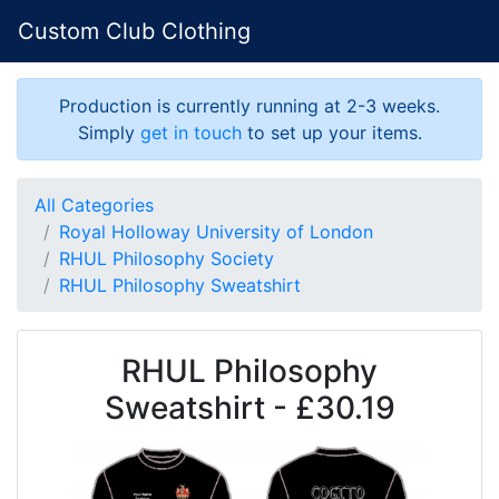
Custom Club Clothing
Production is currently running at 2-3 weeks.
Simply
get in touch
to set up your items.
All Categories
Royal Holloway University of London
RHUL Philosophy Society
RHUL Philosophy Sweatshirt
RHUL Philosophy
Sweatshirt - £30.19