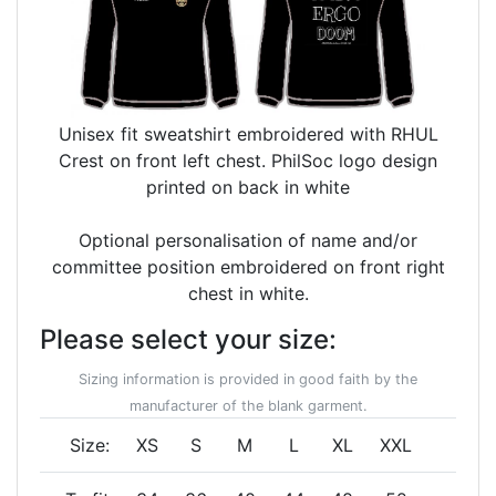
Unisex fit sweatshirt embroidered with RHUL
Crest on front left chest. PhilSoc logo design
printed on back in white
Optional personalisation of name and/or
committee position embroidered on front right
chest in white.
Please select your size:
Sizing information is provided in good faith by the
manufacturer of the blank garment.
Size:
XS
S
M
L
XL
XXL