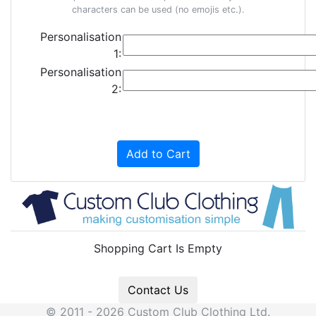
characters can be used (no emojis etc.).
Personalisation
1:
Personalisation
2:
Add to Cart
Shopping Cart Is Empty
Contact Us
© 2011 - 2026 Custom Club Clothing Ltd.