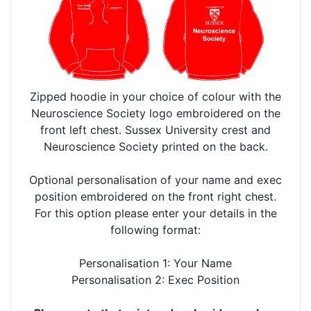
Zipped hoodie in your choice of colour with the
Neuroscience Society logo embroidered on the
front left chest. Sussex University crest and
Neuroscience Society printed on the back.
Optional personalisation of your name and exec
position embroidered on the front right chest.
For this option please enter your details in the
following format:
Personalisation 1: Your Name
Personalisation 2: Exec Position