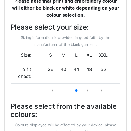
Please note that print and embroidery colour
will either be black or white depending on your
colour selection.
Please select your size:
Sizing information is provided in good faith by the
manufacturer of the blank garment.
Size:
S
M
L
XL
XXL
To fit
36
40
44
48
52
chest:
Please select from the available
colours:
Colours displayed will be affected by your device, please