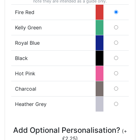
note they are intended as a guide only.
Fire Red
Kelly Green
Royal Blue
Black
Hot Pink
Charcoal
Heather Grey
Add Optional Personalisation?
(+
£2.25)