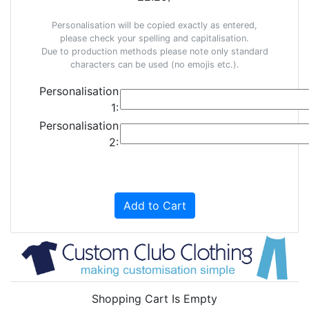
Personalisation will be copied exactly as entered,
please check your spelling and capitalisation.
Due to production methods please note only standard
characters can be used (no emojis etc.).
Personalisation
1:
Personalisation
2:
Add to Cart
Shopping Cart Is Empty