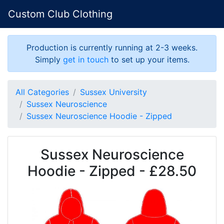
Custom Club Clothing
Production is currently running at 2-3 weeks.
Simply
get in touch
to set up your items.
All Categories
Sussex University
Sussex Neuroscience
Sussex Neuroscience Hoodie - Zipped
Sussex Neuroscience
Hoodie - Zipped - £28.50