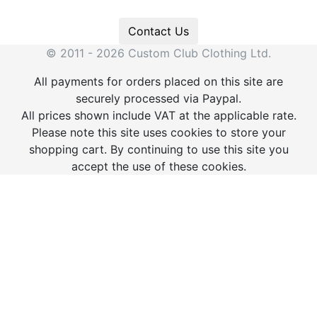
Contact Us
© 2011 - 2026 Custom Club Clothing Ltd.
All payments for orders placed on this site are
securely processed via Paypal.
All prices shown include VAT at the applicable rate.
Please note this site uses cookies to store your
shopping cart. By continuing to use this site you
accept the use of these cookies.