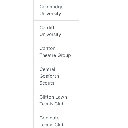
Cambridge
University
Cardiff
University
Carlton
Theatre Group
Central
Gosforth
Scouts
Clifton Lawn
Tennis Club
Codicote
Tennis Club