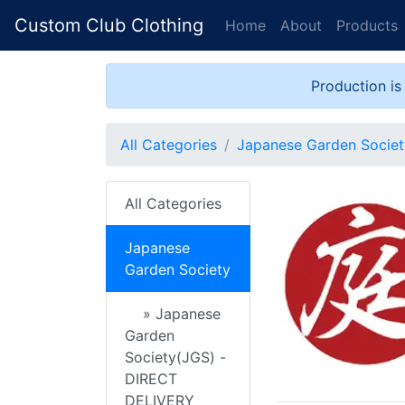
Custom Club Clothing
Home
About
Products
Production is
All Categories
Japanese Garden Societ
All Categories
Japanese
Garden Society
» Japanese
Garden
Society(JGS) -
DIRECT
DELIVERY