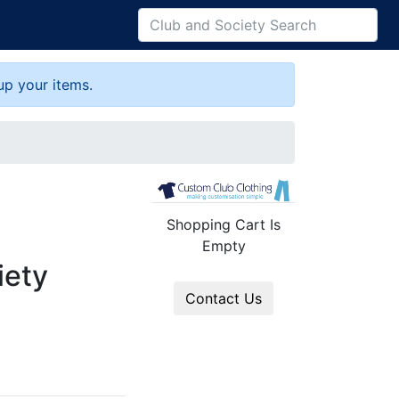
up your items.
Shopping Cart Is
Empty
iety
Contact Us