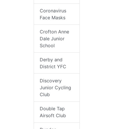
Coronavirus
Face Masks
Crofton Anne
Dale Junior
School
Derby and
District YFC
Discovery
Junior Cycling
Club
Double Tap
Airsoft Club