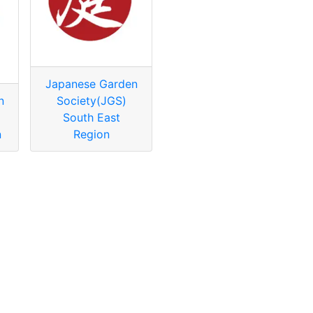
Japanese Garden
n
Society(JGS)
South East
n
Region