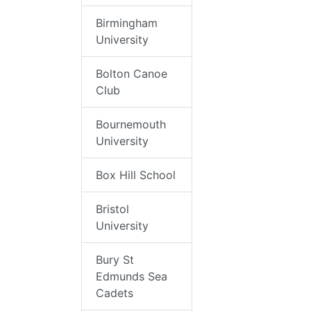
Birmingham
University
Bolton Canoe
Club
Bournemouth
University
Box Hill School
Bristol
University
Bury St
Edmunds Sea
Cadets