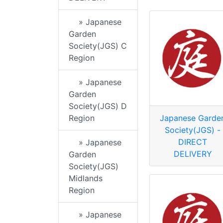
» Japanese
Garden
Society(JGS) C
Region
» Japanese
Garden
Society(JGS) D
Region
Japanese Garde
Society(JGS) -
DIRECT
» Japanese
DELIVERY
Garden
Society(JGS)
Midlands
Region
» Japanese