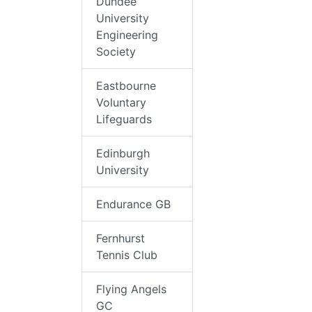
Dundee
University
Engineering
Society
Eastbourne
Voluntary
Lifeguards
Edinburgh
University
Endurance GB
Fernhurst
Tennis Club
Flying Angels
GC