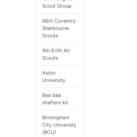
Scout Group
66th Coventry
Sherbourne
Scouts
9th Erith Air
Scouts
Aston
University
Baa baa
shafters kit
Birmingham
City University
(BCU)