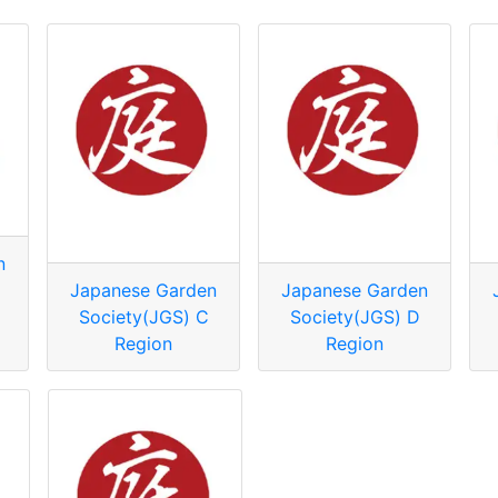
n
Japanese Garden
Japanese Garden
Society(JGS) C
Society(JGS) D
Region
Region