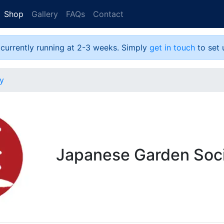
Shop
Gallery
FAQs
Contact
 currently running at 2-3 weeks. Simply
get in touch
to set 
y
Japanese Garden Soc