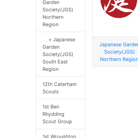
Garden
Society(JGS)
Northern
Region
» Japanese
Japanese Garde
Garden
Society(JGS)
Society(JGS)
Northern Regio
South East
Region
12th Caterham
Scouts
1st Ben
Rhydding
Scout Group
1st Wroughton