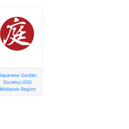
Japanese Garden
Society(JGS)
Midlands Region