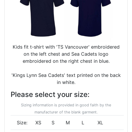
Kids fit t-shirt with 'TS Vancouver' embroidered
on the left chest and Sea Cadets logo
embroidered on the right chest in blue.
'Kings Lynn Sea Cadets' text printed on the back
in white.
Please select your size:
Sizing information is provided in good faith by the
manufacturer of the blank garment.
Size:
XS
S
M
L
XL