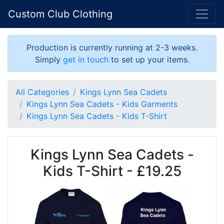
Custom Club Clothing
Production is currently running at 2-3 weeks.
Simply
get in touch
to set up your items.
All Categories
Kings Lynn Sea Cadets
Kings Lynn Sea Cadets - Kids Garments
Kings Lynn Sea Cadets - Kids T-Shirt
Kings Lynn Sea Cadets -
Kids T-Shirt - £19.25