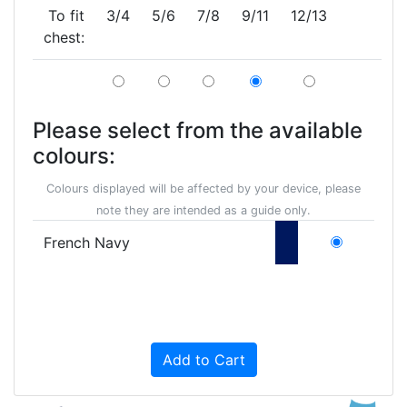
To fit
3/4
5/6
7/8
9/11
12/13
chest:
Please select from the available
colours:
Colours displayed will be affected by your device, please
note they are intended as a guide only.
French Navy
Add to Cart