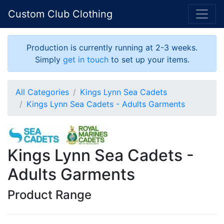
Custom Club Clothing
Production is currently running at 2-3 weeks.
Simply
get in touch
to set up your items.
All Categories
Kings Lynn Sea Cadets
Kings Lynn Sea Cadets - Adults Garments
Kings Lynn Sea Cadets -
Adults Garments
Product Range