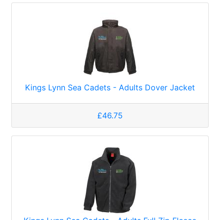
Kings Lynn Sea Cadets - Adults Dover Jacket
£46.75