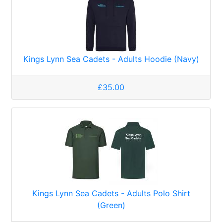
Kings Lynn Sea Cadets - Adults Hoodie (Navy)
£35.00
Kings Lynn Sea Cadets - Adults Polo Shirt
(Green)