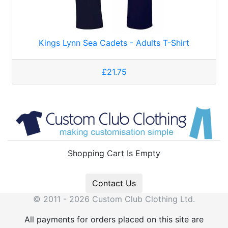
Kings Lynn Sea Cadets - Adults T-Shirt
£21.75
Shopping Cart Is Empty
Contact Us
© 2011 - 2026 Custom Club Clothing Ltd.
All payments for orders placed on this site are