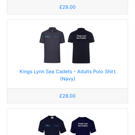
£28.00
Kings Lynn Sea Cadets - Adults Polo Shirt
(Navy)
£28.00