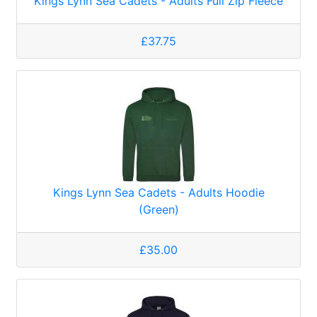
Kings Lynn Sea Cadets - Adults Full Zip Fleece
£37.75
Kings Lynn Sea Cadets - Adults Hoodie
(Green)
£35.00