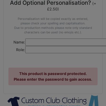
Add Optional Personalisation?
(+
£2.50)
Personalisation will be copied exactly as entered,
please check your spelling and capitalisation.
Due to production methods please note only standard
characters can be used (no emojis etc.).
Name:
Role:
This product is password protected.
Please enter the password to gain access.