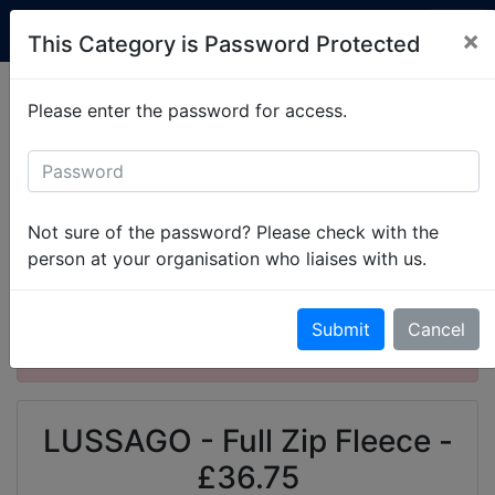
Custom Club Clothing
×
This Category is Password Protected
Production is currently running at 2-3 weeks.
Please enter the password for access.
Simply
get in touch
to set up your items.
All Categories
University of Liverpool
Liverpool University Scouts and Guides
Not sure of the password? Please check with the
LUSSAGO - Full Zip Fleece
person at your organisation who liaises with us.
This product is password protected. Please
Submit
Cancel
enter the password to gain access.
LUSSAGO - Full Zip Fleece -
£36.75