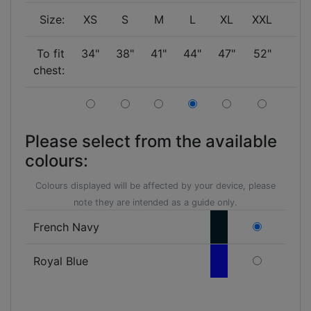
Size:
XS
S
M
L
XL
XXL
To fit
34"
38"
41"
44"
47"
52"
chest:
Please select from the available
colours:
Colours displayed will be affected by your device, please
note they are intended as a guide only.
French Navy
Royal Blue