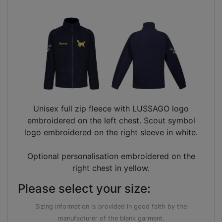
Unisex full zip fleece with LUSSAGO logo
embroidered on the left chest. Scout symbol
logo embroidered on the right sleeve in white.
Optional personalisation embroidered on the
right chest in yellow.
Please select your size:
Sizing information is provided in good faith by the
manufacturer of the blank garment.