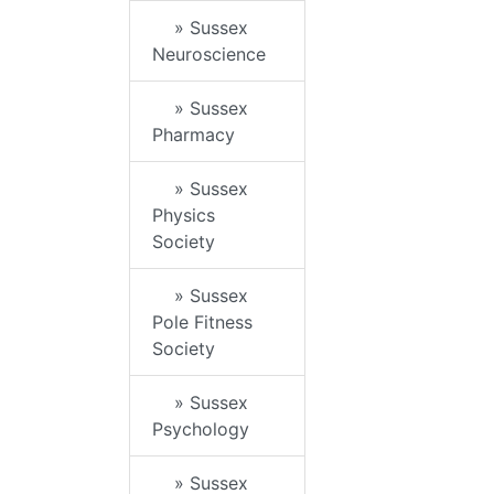
» Sussex
Neuroscience
» Sussex
Pharmacy
» Sussex
Physics
Society
» Sussex
Pole Fitness
Society
» Sussex
Psychology
» Sussex