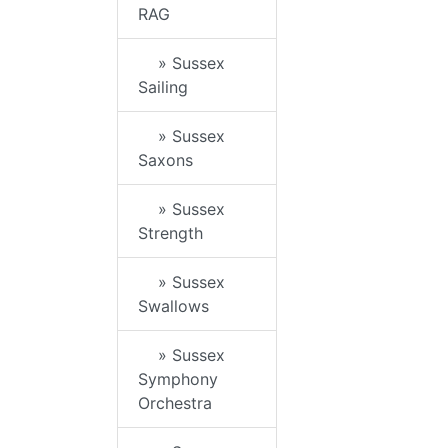
RAG
» Sussex
Sailing
» Sussex
Saxons
» Sussex
Strength
» Sussex
Swallows
» Sussex
Symphony
Orchestra