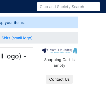
up your items.
Shirt (small logo)
l logo) -
Shopping Cart Is
Empty
Contact Us