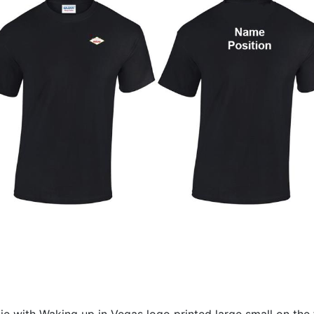
ie with Waking up in Vegas logo printed large small on the f