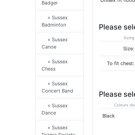
Badger
» Sussex
Badminton
Please sel
Sizing
» Sussex
Canoe
Size:
» Sussex
To fit chest:
Chess
» Sussex
Concert Band
Please sel
» Sussex
Colours dis
Dance
Black
» Sussex
Drama Society