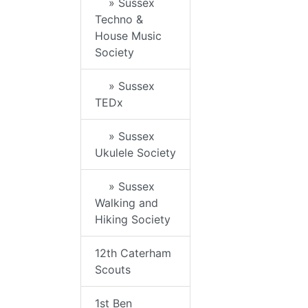
» Sussex
Techno &
House Music
Society
» Sussex
TEDx
» Sussex
Ukulele Society
» Sussex
Walking and
Hiking Society
12th Caterham
Scouts
1st Ben