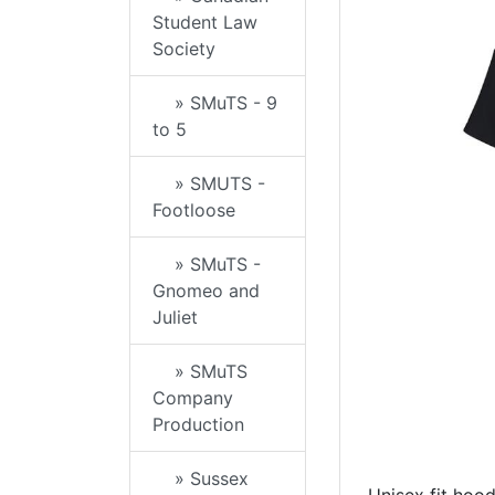
Student Law
Society
» SMuTS - 9
to 5
» SMUTS -
Footloose
» SMuTS -
Gnomeo and
Juliet
» SMuTS
Company
Production
» Sussex
Unisex fit hood