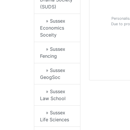
(SUDS)
Personalis
» Sussex
Due to pro
Economics
Soceity
» Sussex
Fencing
» Sussex
GeogSoc
» Sussex
Law School
» Sussex
Life Sciences