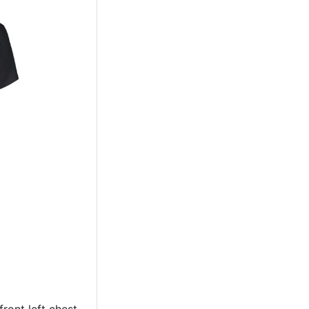
ront left chest.