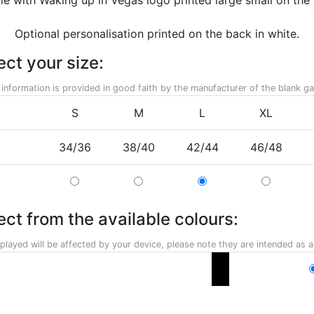
Optional personalisation printed on the back in white.
ect your size:
 information is provided in good faith by the manufacturer of the blank g
S
M
L
XL
34/36
38/40
42/44
46/48
ect from the available colours:
played will be affected by your device, please note they are intended as a