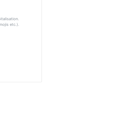
talisation.
ojis etc.).