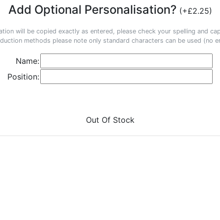
Add Optional Personalisation?
(+£2.25)
ation will be copied exactly as entered, please check your spelling and capi
duction methods please note only standard characters can be used (no em
Name:
Position:
Out Of Stock