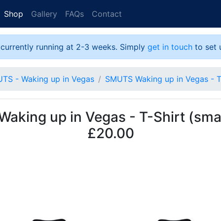
Shop
Gallery
FAQs
Contact
 currently running at 2-3 weeks. Simply
get in touch
to set 
TS - Waking up in Vegas
SMUTS Waking up in Vegas - T-
king up in Vegas - T-Shirt (smal
£20.00