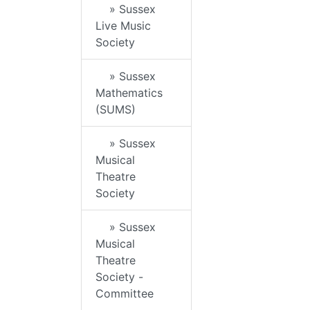
» Sussex
Live Music
Society
» Sussex
Mathematics
(SUMS)
» Sussex
Musical
Theatre
Society
» Sussex
Musical
Theatre
Society -
Committee