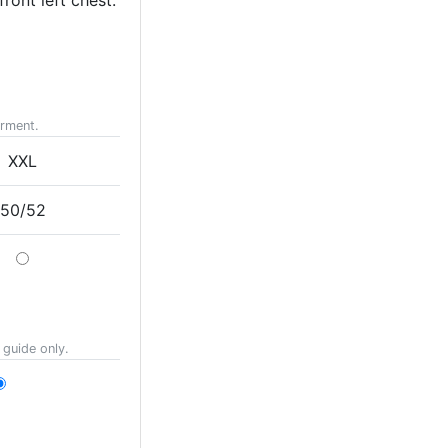
arment.
XXL
50/52
 guide only.