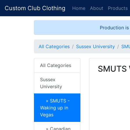
Custom Club Clothing
Home
About
Products
Production is
All Categories
Sussex University
SMU
All Categories
SMUTS Wa
Sussex
University
» SMUTS -
Waking up in
Vegas
» Canadian