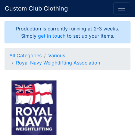
Custom Club Clothing
Production is currently running at 2-3 weeks.
Simply
get in touch
to set up your items.
All Categories
Various
Royal Navy Weightlifting Association