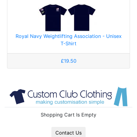
Royal Navy Weightlifting Association - Unisex
T-Shirt
£19.50
Shopping Cart Is Empty
Contact Us