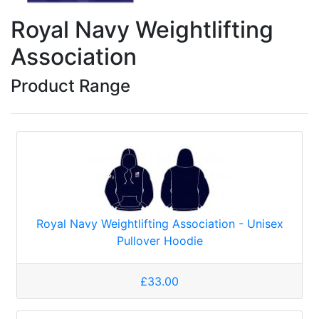
Royal Navy Weightlifting
Association
Product Range
Royal Navy Weightlifting Association - Unisex
Pullover Hoodie
£33.00