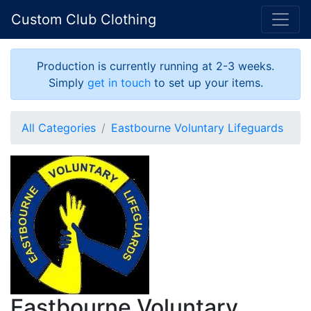
Custom Club Clothing
Production is currently running at 2-3 weeks.
Simply
get in touch
to set up your items.
All Categories
Eastbourne Voluntary Lifeguards
Eastbourne Voluntary