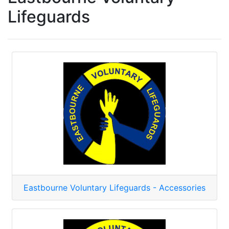
Lifeguards
Eastbourne Voluntary Lifeguards - Accessories