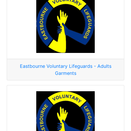
Eastbourne Voluntary Lifeguards - Adults
Garments