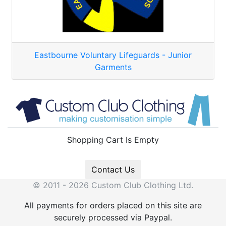
Eastbourne Voluntary Lifeguards - Junior
Garments
Shopping Cart Is Empty
Contact Us
© 2011 - 2026 Custom Club Clothing Ltd.
All payments for orders placed on this site are
securely processed via Paypal.