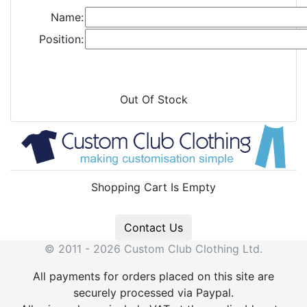
Name:
Position:
Out Of Stock
Shopping Cart Is Empty
Contact Us
© 2011 - 2026 Custom Club Clothing Ltd.
All payments for orders placed on this site are
securely processed via Paypal.