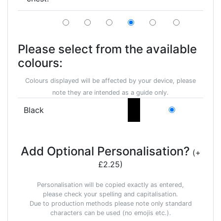
Please select from the available
colours:
Colours displayed will be affected by your device, please
note they are intended as a guide only.
Black
Add Optional Personalisation?
(+
£2.25)
Personalisation will be copied exactly as entered,
please check your spelling and capitalisation.
Due to production methods please note only standard
characters can be used (no emojis etc.).