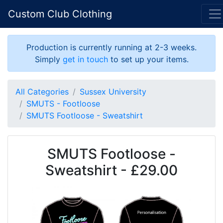
Custom Club Clothing
Production is currently running at 2-3 weeks.
Simply
get in touch
to set up your items.
All Categories
Sussex University
SMUTS - Footloose
SMUTS Footloose - Sweatshirt
SMUTS Footloose -
Sweatshirt - £29.00