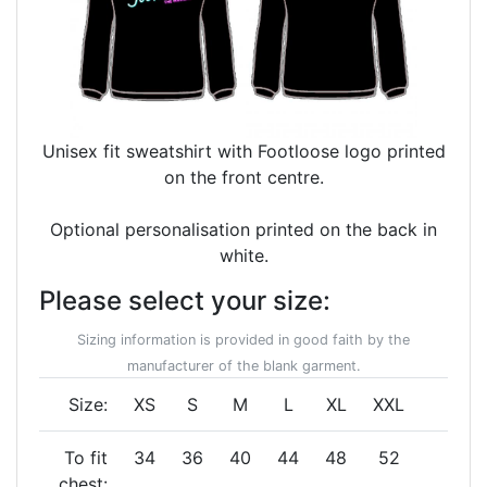
Unisex fit sweatshirt with Footloose logo printed
on the front centre.
Optional personalisation printed on the back in
white.
Please select your size:
Sizing information is provided in good faith by the
manufacturer of the blank garment.
Size:
XS
S
M
L
XL
XXL
To fit
34
36
40
44
48
52
chest: