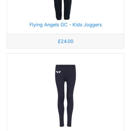
Flying Angels GC - Kids Joggers
£24.00