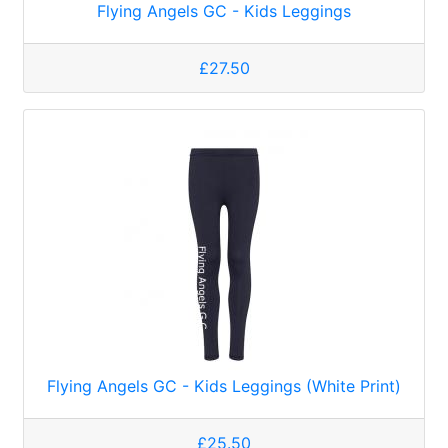
Flying Angels GC - Kids Leggings
£27.50
Flying Angels GC - Kids Leggings (White Print)
£25.50