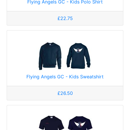
Flying Angels GC - Kids Polo Shirt
£22.75
Flying Angels GC - Kids Sweatshirt
£26.50