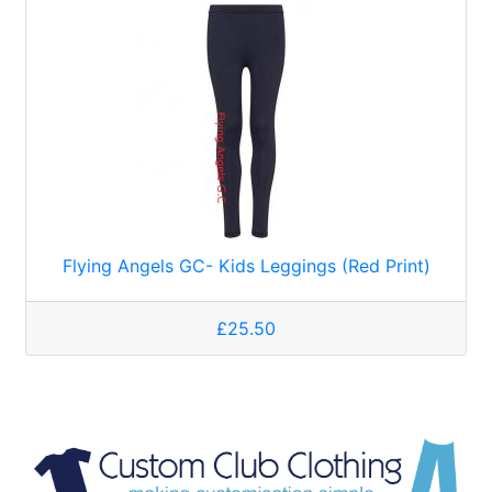
Flying Angels GC- Kids Leggings (Red Print)
£25.50