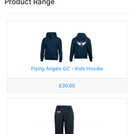
Product Range
Flying Angels GC - Kids Hoodie
£30.00