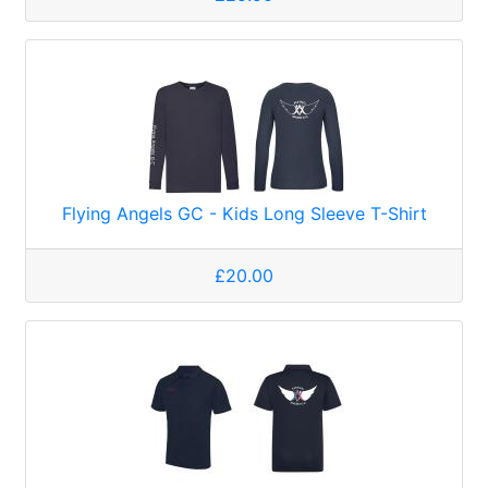
Flying Angels GC - Kids Long Sleeve T-Shirt
£20.00