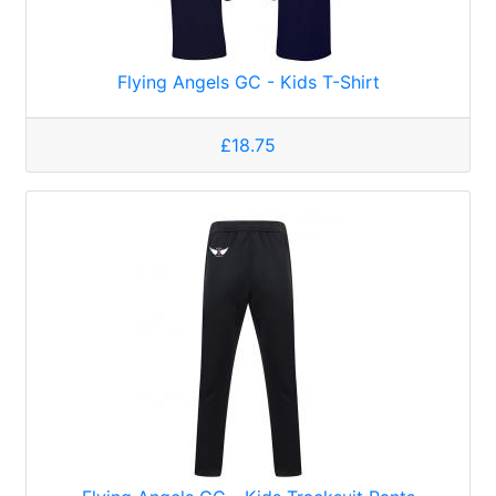
Flying Angels GC - Kids T-Shirt
£18.75