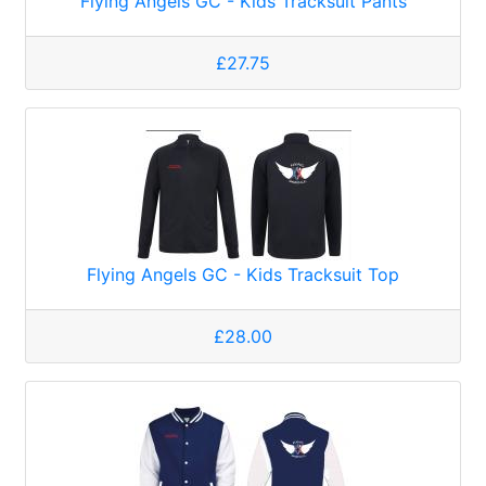
Flying Angels GC - Kids Tracksuit Pants
£27.75
Flying Angels GC - Kids Tracksuit Top
£28.00