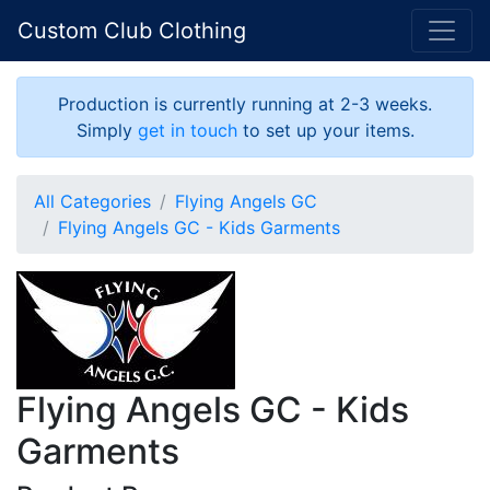
Custom Club Clothing
Production is currently running at 2-3 weeks.
Simply
get in touch
to set up your items.
All Categories
Flying Angels GC
Flying Angels GC - Kids Garments
Flying Angels GC - Kids
Garments