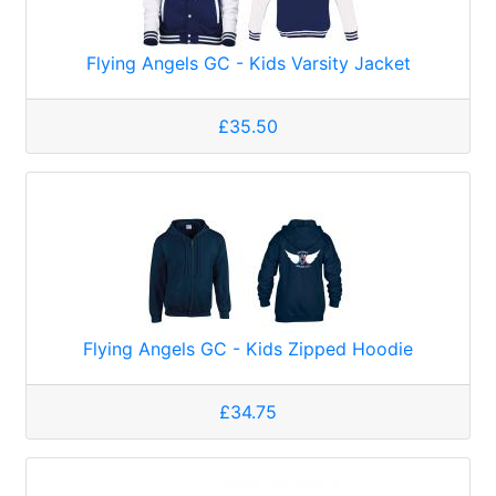
Flying Angels GC - Kids Varsity Jacket
£35.50
Flying Angels GC - Kids Zipped Hoodie
£34.75