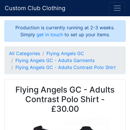
Custom Club Clothing
Production is currently running at 2-3 weeks.
Simply
get in touch
to set up your items.
All Categories
Flying Angels GC
Flying Angels GC - Adults Garments
Flying Angels GC - Adults Contrast Polo Shirt
Flying Angels GC - Adults
Contrast Polo Shirt -
£30.00