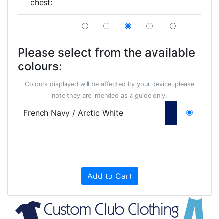
chest:
Please select from the available
colours:
Colours displayed will be affected by your device, please
note they are intended as a guide only.
French Navy / Arctic White
Add to Cart