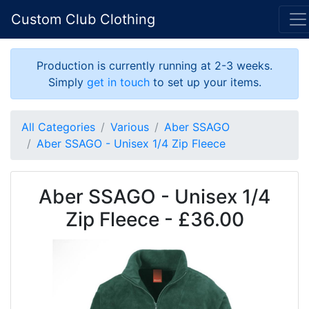
Custom Club Clothing
Production is currently running at 2-3 weeks.
Simply
get in touch
to set up your items.
All Categories
Various
Aber SSAGO
Aber SSAGO - Unisex 1/4 Zip Fleece
Aber SSAGO - Unisex 1/4
Zip Fleece - £36.00