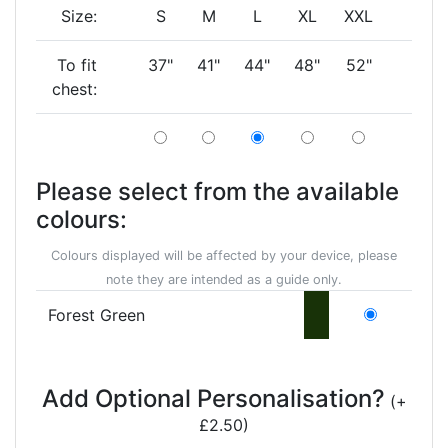
Size:
S
M
L
XL
XXL
To fit
37"
41"
44"
48"
52"
chest:
Please select from the available
colours:
Colours displayed will be affected by your device, please
note they are intended as a guide only.
Forest Green
Add Optional Personalisation?
(+
£2.50)