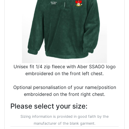
Unisex fit 1/4 zip fleece with Aber SSAGO logo
embroidered on the front left chest.
Optional personalisation of your name/position
embroidered on the front right chest.
Please select your size:
Sizing information is provided in good faith by the
manufacturer of the blank garment.