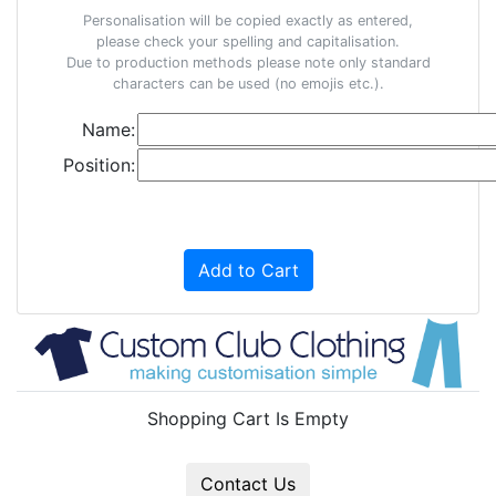
Personalisation will be copied exactly as entered,
please check your spelling and capitalisation.
Due to production methods please note only standard
characters can be used (no emojis etc.).
Name:
Position:
Add to Cart
Shopping Cart Is Empty
Contact Us