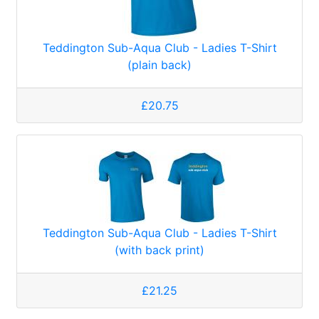
Teddington Sub-Aqua Club - Ladies T-Shirt
(plain back)
£20.75
Teddington Sub-Aqua Club - Ladies T-Shirt
(with back print)
£21.25