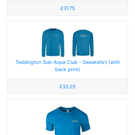
£31.75
Teddington Sub-Aqua Club - Sweatshirt (with
back print)
£33.25