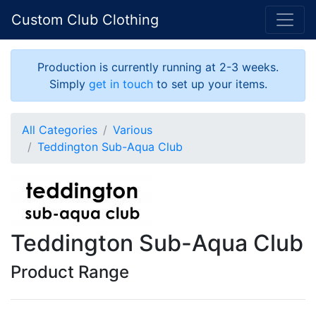
Custom Club Clothing
Production is currently running at 2-3 weeks.
Simply
get in touch
to set up your items.
All Categories
Various
Teddington Sub-Aqua Club
Teddington Sub-Aqua Club
Product Range