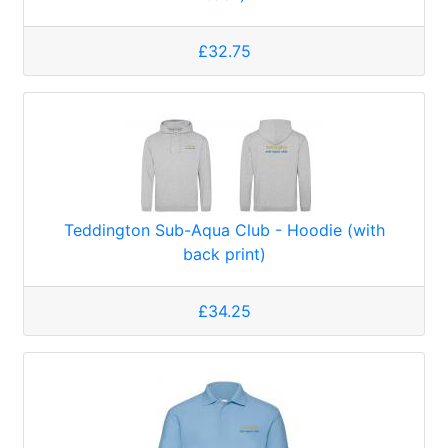
£32.75
Teddington Sub-Aqua Club - Hoodie (with
back print)
£34.25