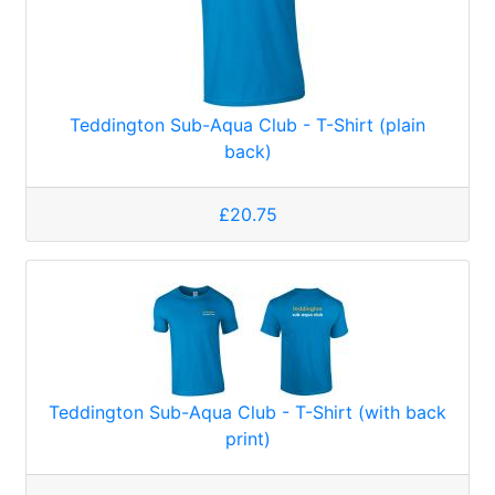
Teddington Sub-Aqua Club - T-Shirt (plain
back)
£20.75
Teddington Sub-Aqua Club - T-Shirt (with back
print)