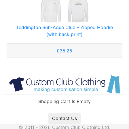
Teddington Sub-Aqua Club - Zipped Hoodie
(with back print)
£35.25
Shopping Cart Is Empty
Contact Us
© 2011 - 2026 Custom Club Clothing Ltd.