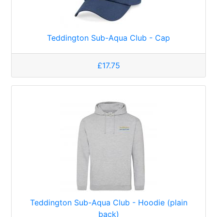
Teddington Sub-Aqua Club - Cap
£17.75
Teddington Sub-Aqua Club - Hoodie (plain
back)