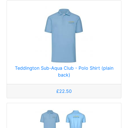
Teddington Sub-Aqua Club - Polo Shirt (plain
back)
£22.50