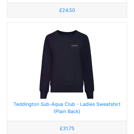
£24.50
Teddington Sub-Aqua Club - Ladies Sweatshirt
(Plain Back)
£31.75