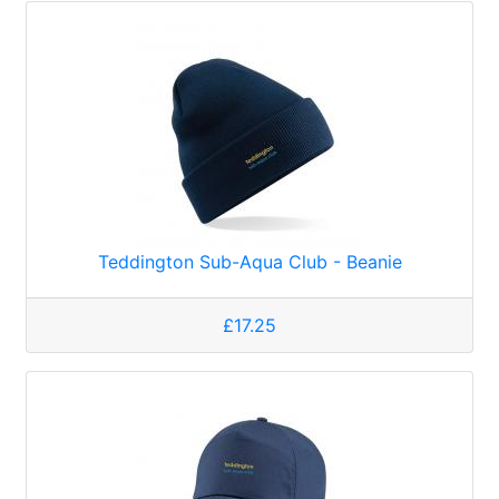
Teddington Sub-Aqua Club - Beanie
£17.25