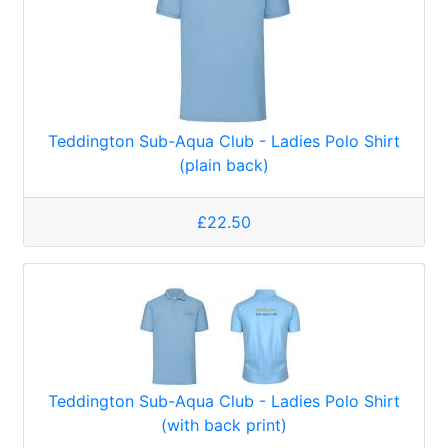
Teddington Sub-Aqua Club - Ladies Polo Shirt
(plain back)
£22.50
Teddington Sub-Aqua Club - Ladies Polo Shirt
(with back print)