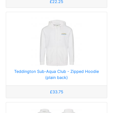
£22.25
Teddington Sub-Aqua Club - Zipped Hoodie
(plain back)
£33.75