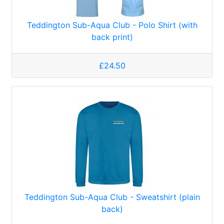
Teddington Sub-Aqua Club - Polo Shirt (with
back print)
£24.50
Teddington Sub-Aqua Club - Sweatshirt (plain
back)