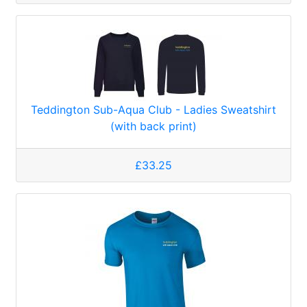
Teddington Sub-Aqua Club - Ladies Sweatshirt
(with back print)
£33.25