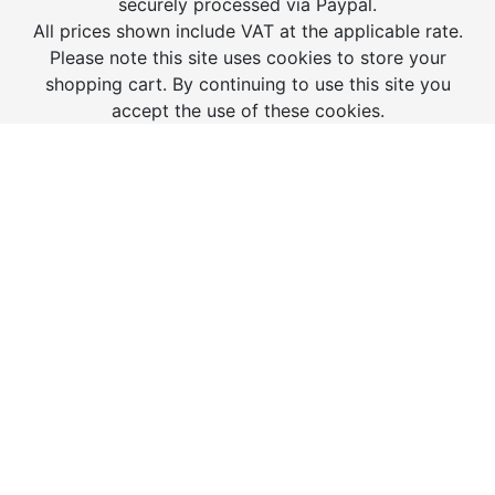
securely processed via Paypal.
All prices shown include VAT at the applicable rate.
Please note this site uses cookies to store your
shopping cart. By continuing to use this site you
accept the use of these cookies.