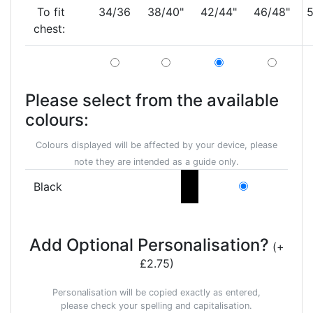
To fit
34/36
38/40"
42/44"
46/48"
5
chest:
Please select from the available
colours:
Colours displayed will be affected by your device, please
note they are intended as a guide only.
Black
Add Optional Personalisation?
(+
£2.75)
Personalisation will be copied exactly as entered,
please check your spelling and capitalisation.