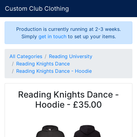
Custom Club Clothing
Production is currently running at 2-3 weeks.
Simply
get in touch
to set up your items.
All Categories
Reading University
Reading Knights Dance
Reading Knights Dance - Hoodie
Reading Knights Dance -
Hoodie - £35.00