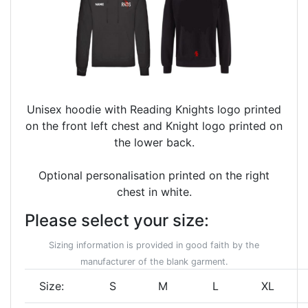
Unisex hoodie with Reading Knights logo printed
on the front left chest and Knight logo printed on
the lower back.
Optional personalisation printed on the right
chest in white.
Please select your size:
Sizing information is provided in good faith by the
manufacturer of the blank garment.
Size:
S
M
L
XL