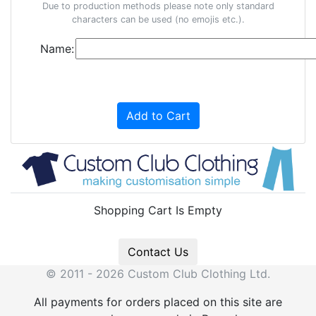
Due to production methods please note only standard
characters can be used (no emojis etc.).
Name:
Add to Cart
Shopping Cart Is Empty
Contact Us
© 2011 - 2026 Custom Club Clothing Ltd.
All payments for orders placed on this site are