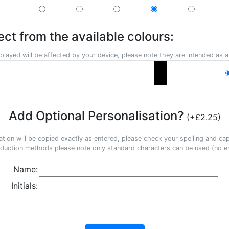
ect from the available colours:
played will be affected by your device, please note they are intended as a
Add Optional Personalisation?
(+£2.25)
ation will be copied exactly as entered, please check your spelling and capi
duction methods please note only standard characters can be used (no em
Name:
Initials: