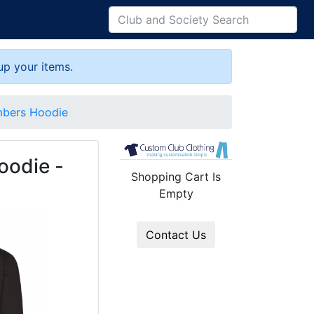
up your items.
mbers Hoodie
oodie -
Shopping Cart Is
Empty
Contact Us