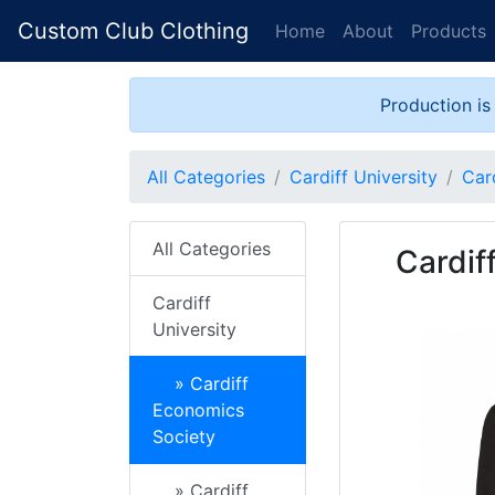
Custom Club Clothing
Home
About
Products
Production is
All Categories
Cardiff University
Car
All Categories
Cardif
Cardiff
University
» Cardiff
Economics
Society
» Cardiff