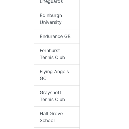
Lifeguards
Edinburgh
University
Endurance GB
Fernhurst
Tennis Club
Flying Angels
GC
Grayshott
Tennis Club
Hall Grove
School