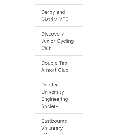
Derby and
District YFC
Discovery
Junior Cycling
Club
Double Tap
Airsoft Club
Dundee
University
Engineering
Society
Eastbourne
Voluntary