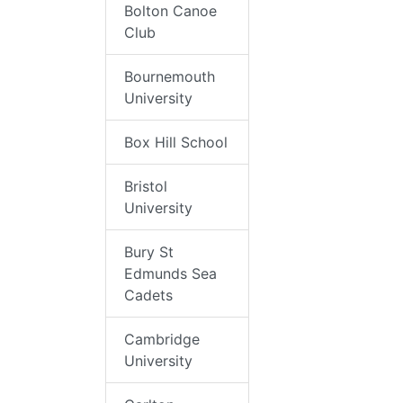
Bolton Canoe
Club
Bournemouth
University
Box Hill School
Bristol
University
Bury St
Edmunds Sea
Cadets
Cambridge
University