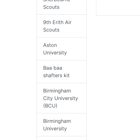
Scouts
9th Erith Air
Scouts
Aston
University
Baa baa
shafters kit
Birmingham
City University
(BCU)
Birmingham
University