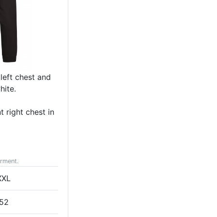
left chest and
hite.
 right chest in
arment.
XXL
52