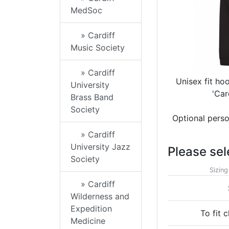
MedSoc
» Cardiff
Music Society
» Cardiff
Unisex fit ho
University
'Car
Brass Band
Society
Optional perso
» Cardiff
University Jazz
Please sel
Society
Sizing
» Cardiff
Wilderness and
Expedition
To fit c
Medicine