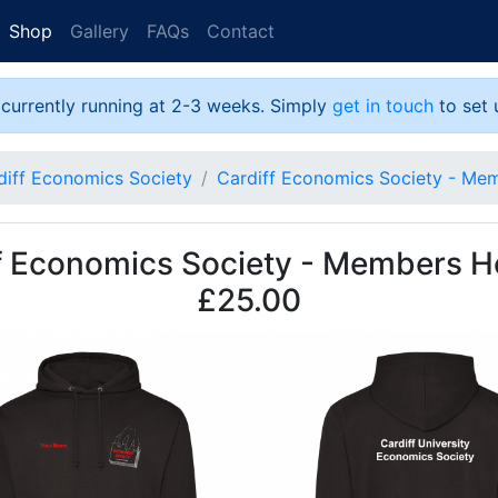
Shop
Gallery
FAQs
Contact
 currently running at 2-3 weeks. Simply
get in touch
to set 
diff Economics Society
Cardiff Economics Society - Me
f Economics Society - Members H
£25.00