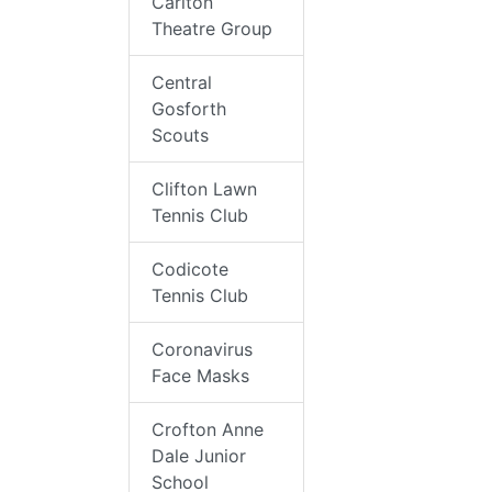
Carlton
Theatre Group
Central
Gosforth
Scouts
Clifton Lawn
Tennis Club
Codicote
Tennis Club
Coronavirus
Face Masks
Crofton Anne
Dale Junior
School