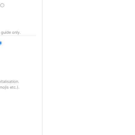
 guide only.
talisation.
ojis etc.).