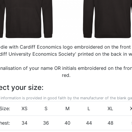
odie with Cardiff Economics logo embroidered on the front 
diff University Economics Society' printed on the back in w
nalisation of your name OR initials embroidered on the front
red.
ect your size:
 information is provided in good faith by the manufacturer of the blank g
Size:
XS
S
M
L
XL
hest:
34
36
40
44
48