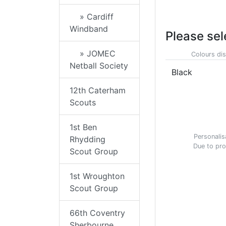
» Cardiff
Windband
Please sel
» JOMEC
Colours dis
Netball Society
Black
12th Caterham
Scouts
1st Ben
Personalis
Rhydding
Due to pro
Scout Group
1st Wroughton
Scout Group
66th Coventry
Sherbourne