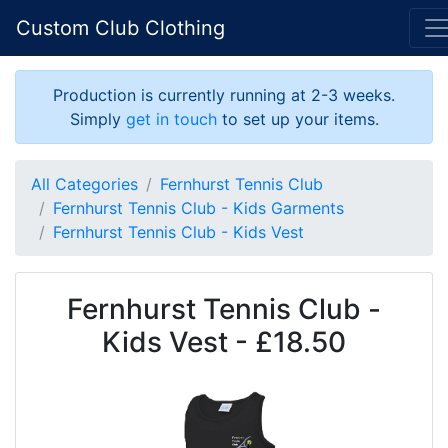
Custom Club Clothing
Production is currently running at 2-3 weeks.
Simply
get in touch
to set up your items.
All Categories
Fernhurst Tennis Club
Fernhurst Tennis Club - Kids Garments
Fernhurst Tennis Club - Kids Vest
Fernhurst Tennis Club -
Kids Vest - £18.50