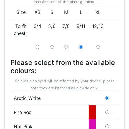
manufacturer of the blank garment.
Size:
XS
S
M
L
XL
To fit
3/4
5/6
7/8
9/11
12/13
chest:
Please select from the available
colours:
Colours displayed will be affected by your device, please
note they are intended as a guide only.
Arctic White
Fire Red
Hot Pink