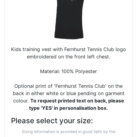
Kids training vest with Fernhurst Tennis Club logo
embroidered on the front left chest.
Material: 100% Polyester
Optional print of 'Fernhurst Tennis Club' on the
back in either white or blue pending on garment
colour.
To request printed text on back, please
type 'YES' in personalisation box.
Please select your size:
Sizing information is provided in good faith by the