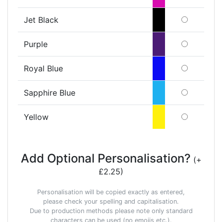
Jet Black
Purple
Royal Blue
Sapphire Blue
Yellow
Add Optional Personalisation?
(+
£2.25)
Personalisation will be copied exactly as entered,
please check your spelling and capitalisation.
Due to production methods please note only standard
characters can be used (no emojis etc.).