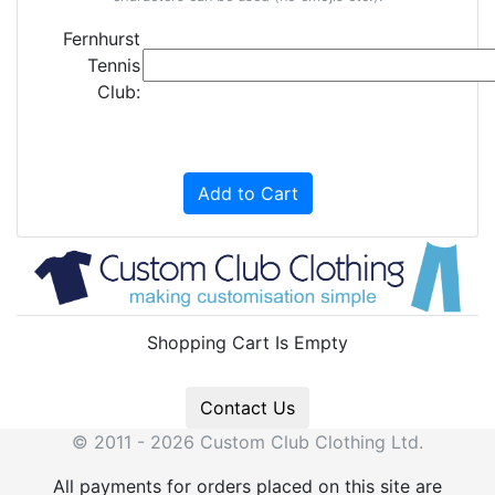
Fernhurst
Tennis
Club:
Add to Cart
Shopping Cart Is Empty
Contact Us
© 2011 - 2026 Custom Club Clothing Ltd.
All payments for orders placed on this site are