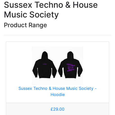
Sussex Techno & House
Music Society
Product Range
Sussex Techno & House Music Society -
Hoodie
£29.00