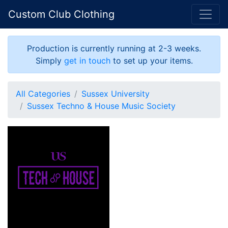
Custom Club Clothing
Production is currently running at 2-3 weeks.
Simply
get in touch
to set up your items.
All Categories
Sussex University
Sussex Techno & House Music Society