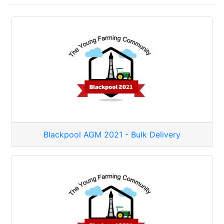
Blackpool AGM 2021 - Bulk Delivery