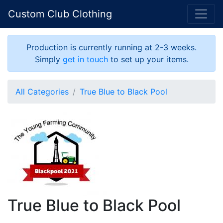
Custom Club Clothing
Production is currently running at 2-3 weeks.
Simply
get in touch
to set up your items.
All Categories
True Blue to Black Pool
True Blue to Black Pool