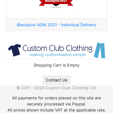
Blackpool AGM 2021 - Individual Delivery
Shopping Cart Is Empty
Contact Us
© 2011 - 2026 Custom Club Clothing Ltd.
All payments for orders placed on this site are
securely processed via Paypal.
All prices shown include VAT at the applicable rate.