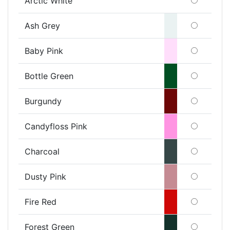
Arctic White
Ash Grey
Baby Pink
Bottle Green
Burgundy
Candyfloss Pink
Charcoal
Dusty Pink
Fire Red
Forest Green