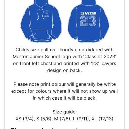
Childs size pullover hoody embroidered with
Merton Junior School logo with 'Class of 2023'
on front left chest and printed with '23' leavers
design on back.
Please note print colour will generally be white
except for colours where it will not show up well
in which case it will be black.
Size guide:
XS (3/4), S (5/6), M (7/8), L (9/11), XL (12/13)