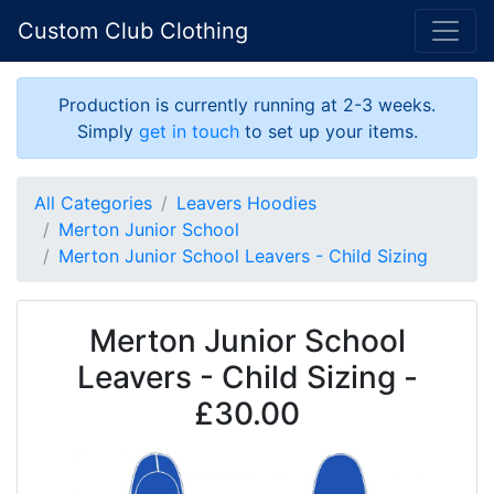
Custom Club Clothing
Production is currently running at 2-3 weeks.
Simply
get in touch
to set up your items.
All Categories
Leavers Hoodies
Merton Junior School
Merton Junior School Leavers - Child Sizing
Merton Junior School
Leavers - Child Sizing -
£30.00