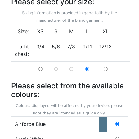
Please select your size:
Sizing information is provided in good faith by the
manufacturer of the blank garment.
Size:
XS
S
M
L
XL
To fit
3/4
5/6
7/8
9/11
12/13
chest:
Please select from the available
colours:
Colours displayed will be affected by your device, please
note they are intended as a guide only.
Airforce Blue