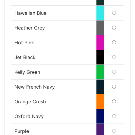
Hawaiian Blue
Heather Grey
Hot Pink
Jet Black
Kelly Green
New French Navy
Orange Crush
Oxford Navy
Purple