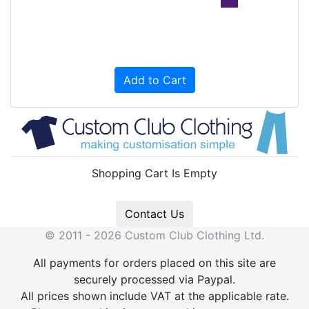
Add to Cart
Shopping Cart Is Empty
Contact Us
© 2011 - 2026 Custom Club Clothing Ltd.
All payments for orders placed on this site are
securely processed via Paypal.
All prices shown include VAT at the applicable rate.