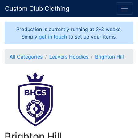
Custom Club Clothing
Production is currently running at 2-3 weeks.
Simply
get in touch
to set up your items.
All Categories
Leavers Hoodies
Brighton Hill
Brighton Hill