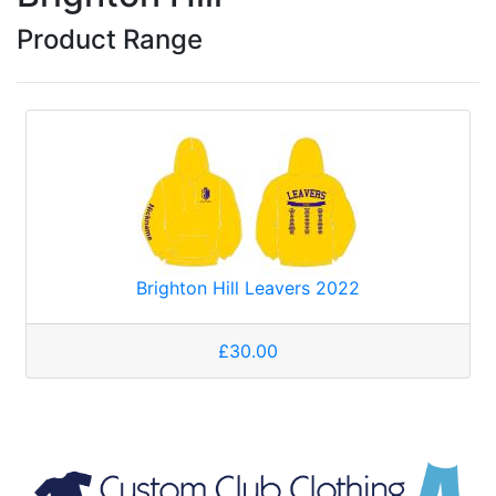
Product Range
Brighton Hill Leavers 2022
£30.00