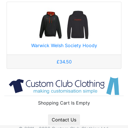
Warwick Welsh Society Hoody
£34.50
Shopping Cart Is Empty
Contact Us