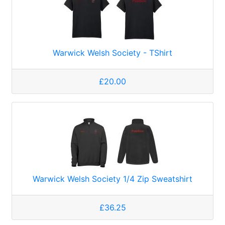
Warwick Welsh Society - TShirt
£20.00
Warwick Welsh Society 1/4 Zip Sweatshirt
£36.25