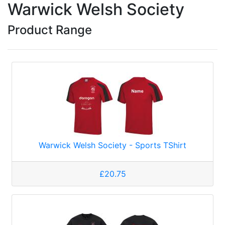
Warwick Welsh Society
Product Range
Warwick Welsh Society - Sports TShirt
£20.75