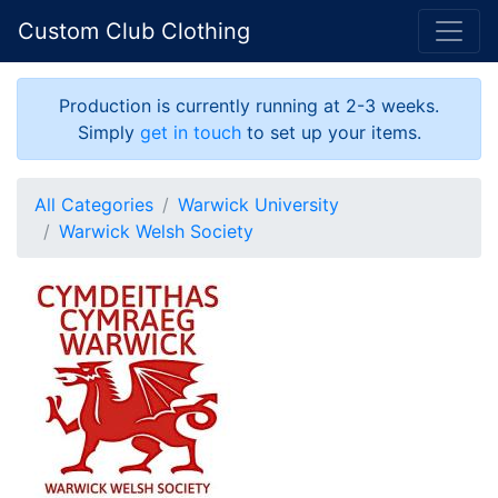
Custom Club Clothing
Production is currently running at 2-3 weeks.
Simply
get in touch
to set up your items.
All Categories
Warwick University
Warwick Welsh Society