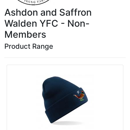
Ashdon and Saffron
Walden YFC - Non-
Members
Product Range