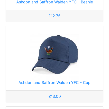
Ashdon and Saffron Walden YFC - Beanie
£12.75
Ashdon and Saffron Walden YFC - Cap
£13.00