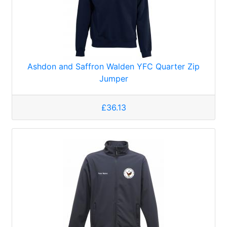
Ashdon and Saffron Walden YFC Quarter Zip
Jumper
£36.13