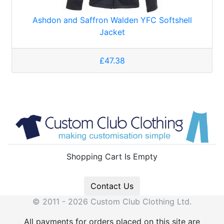
Ashdon and Saffron Walden YFC Softshell
Jacket
£47.38
Shopping Cart Is Empty
Contact Us
© 2011 - 2026 Custom Club Clothing Ltd.
All payments for orders placed on this site are