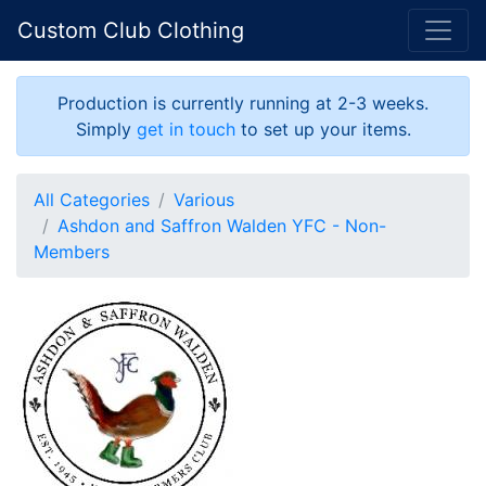
Custom Club Clothing
Production is currently running at 2-3 weeks.
Simply
get in touch
to set up your items.
All Categories
Various
Ashdon and Saffron Walden YFC - Non-
Members