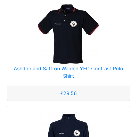
Ashdon and Saffron Walden YFC Contrast Polo
Shirt
£29.56