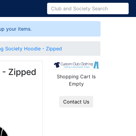
up your items.
ng Society Hoodie - Zipped
 - Zipped
Shopping Cart Is
Empty
Contact Us