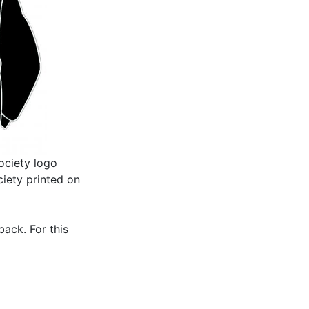
ociety logo
iety printed on
ack. For this