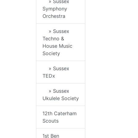
» Sussex
Symphony
Orchestra
» Sussex
Techno &
House Music
Society
» Sussex
TEDx
» Sussex
Ukulele Society
12th Caterham
Scouts
1st Ben