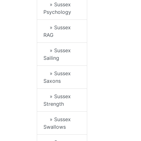
» Sussex
Psychology
» Sussex
RAG
» Sussex
Sailing
» Sussex
Saxons
» Sussex
Strength
» Sussex
Swallows