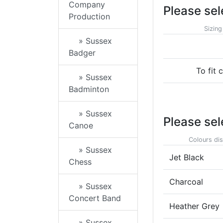
Company
Please sel
Production
Sizing
» Sussex
Badger
To fit 
» Sussex
Badminton
» Sussex
Please sel
Canoe
Colours dis
» Sussex
Jet Black
Chess
Charcoal
» Sussex
Concert Band
Heather Grey
» Sussex