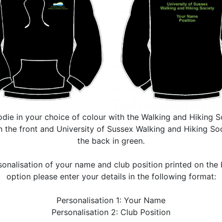
die in your choice of colour with the Walking and Hiking S
 the front and University of Sussex Walking and Hiking Soc
the back in green.
sonalisation of your name and club position printed on the b
option please enter your details in the following format:
Personalisation 1: Your Name
Personalisation 2: Club Position