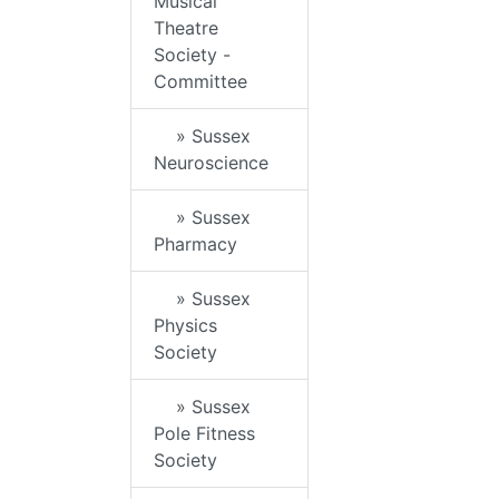
Musical
Theatre
Society -
Committee
» Sussex
Neuroscience
» Sussex
Pharmacy
» Sussex
Physics
Society
» Sussex
Pole Fitness
Society