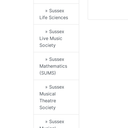
» Sussex
Life Sciences
» Sussex
Live Music
Society
» Sussex
Mathematics
(SUMS)
» Sussex
Musical
Theatre
Society
» Sussex