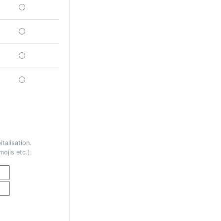
talisation.
ojis etc.).