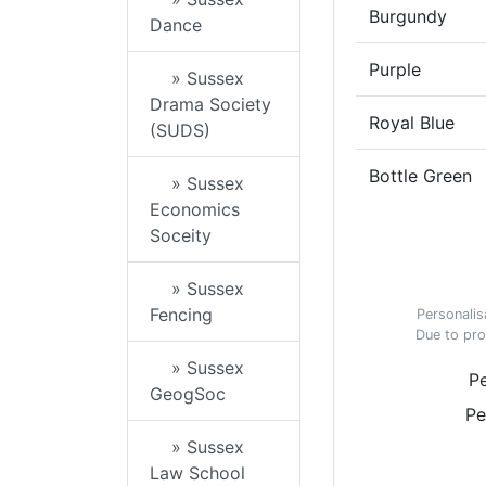
Burgundy
Dance
Purple
» Sussex
Drama Society
Royal Blue
(SUDS)
Bottle Green
» Sussex
Economics
Soceity
» Sussex
Fencing
Personalis
Due to pro
» Sussex
Pe
GeogSoc
Pe
» Sussex
Law School