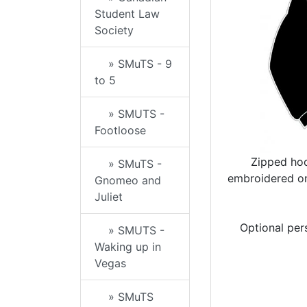
Student Law
Society
» SMuTS - 9
to 5
» SMUTS -
Footloose
Zipped hoo
» SMuTS -
embroidered on
Gnomeo and
Juliet
Optional per
» SMUTS -
Waking up in
Vegas
» SMuTS