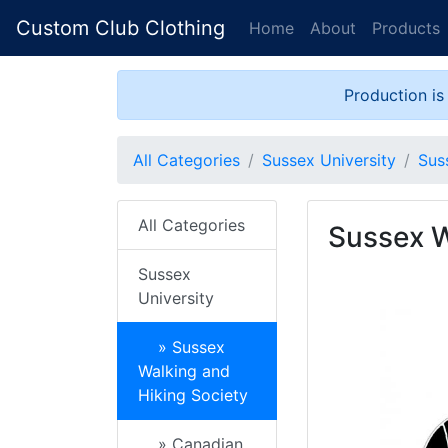
Custom Club Clothing
Home
About
Products
Production is
All Categories
Sussex University
Sus
All Categories
Sussex W
Sussex
University
» Sussex
Walking and
Hiking Society
» Canadian