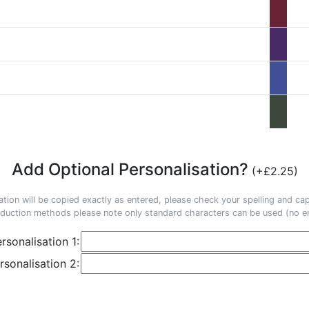
Add Optional Personalisation?
(+£2.25)
ation will be copied exactly as entered, please check your spelling and capi
duction methods please note only standard characters can be used (no em
rsonalisation 1:
rsonalisation 2: