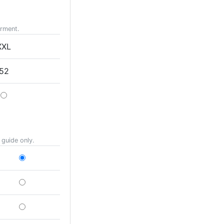
arment.
XXL
52
 guide only.