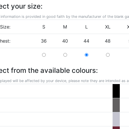
ect your size:
 information is provided in good faith by the manufacturer of the blank g
Size:
S
M
L
XL
chest:
36
40
44
48
ect from the available colours:
played will be affected by your device, please note they are intended as a