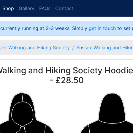
Shop
Gallery
FAQs
Contact
 currently running at 2-3 weeks. Simply
get in touch
to set 
sex Walking and Hiking Society
Sussex Walking and Hiki
alking and Hiking Society Hoodie
- £28.50