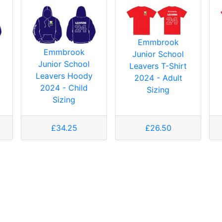
Emmbrook
Emmbrook
Junior School
Junior School
Leavers T-Shirt
Leavers Hoody
2024 - Adult
2024 - Child
Sizing
Sizing
£34.25
£26.50