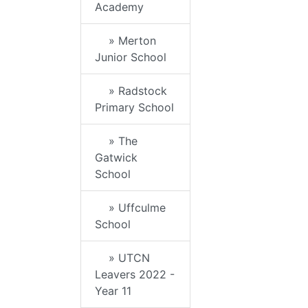
Academy
» Merton
Junior School
» Radstock
Primary School
» The
Gatwick
School
» Uffculme
School
» UTCN
Leavers 2022 -
Year 11