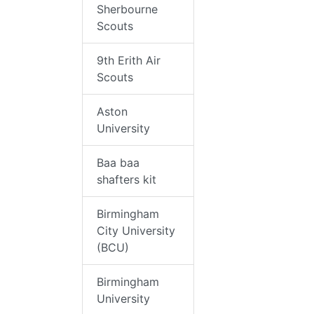
Sherbourne
Scouts
9th Erith Air
Scouts
Aston
University
Baa baa
shafters kit
Birmingham
City University
(BCU)
Birmingham
University