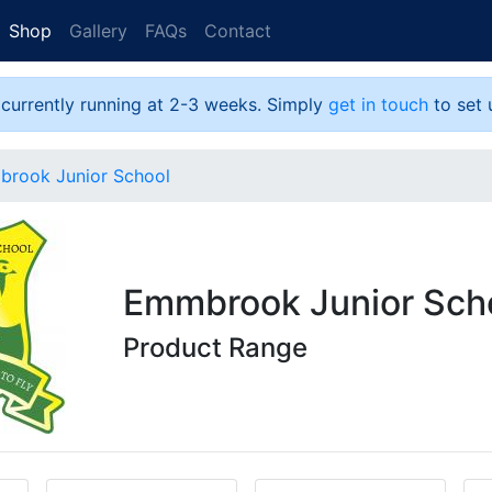
Shop
Gallery
FAQs
Contact
 currently running at 2-3 weeks. Simply
get in touch
to set 
rook Junior School
Emmbrook Junior Sch
Product Range