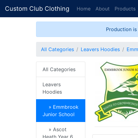
Custom Club Clothing
Home
About
Products
Production is
All Categories
Leavers Hoodies
Emmb
All Categories
Leavers
Hoodies
» Emmbrook
Junior School
» Ascot
Heath Year 6