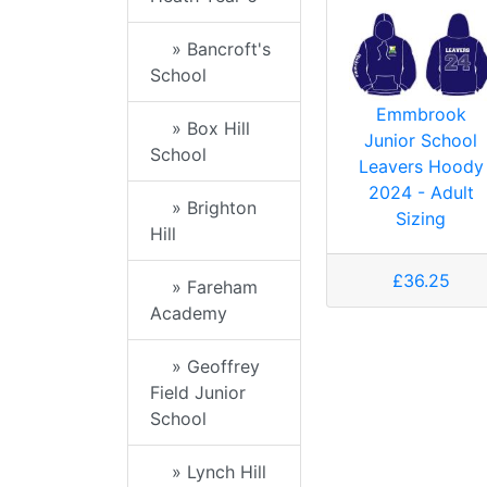
» Bancroft's
School
Emmbrook
» Box Hill
Junior School
School
Leavers Hoody
2024 - Adult
» Brighton
Sizing
Hill
£36.25
» Fareham
Academy
» Geoffrey
Field Junior
School
» Lynch Hill