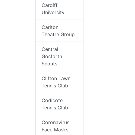
Cardiff
University
Carlton
Theatre Group
Central
Gosforth
Scouts
Clifton Lawn
Tennis Club
Codicote
Tennis Club
Coronavirus
Face Masks