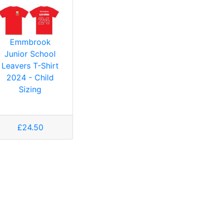
Emmbrook
Junior School
Leavers T-Shirt
2024 - Child
Sizing
£24.50