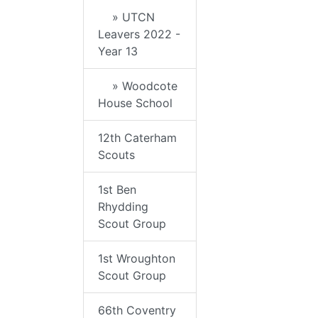
» UTCN
Leavers 2022 -
Year 13
» Woodcote
House School
12th Caterham
Scouts
1st Ben
Rhydding
Scout Group
1st Wroughton
Scout Group
66th Coventry