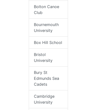
Bolton Canoe
Club
Bournemouth
University
Box Hill School
Bristol
University
Bury St
Edmunds Sea
Cadets
Cambridge
University