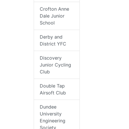
Crofton Anne
Dale Junior
School
Derby and
District YFC
Discovery
Junior Cycling
Club
Double Tap
Airsoft Club
Dundee
University
Engineering
Society