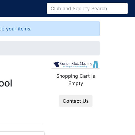
up your items.
Shopping Cart Is
ool
Empty
Contact Us