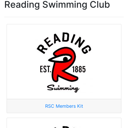
Reading Swimming Club
RSC Members Kit