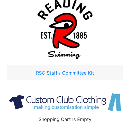
RSC Staff / Committee Kit
Shopping Cart Is Empty