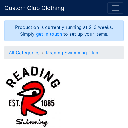
Custom Club Clothing
Production is currently running at 2-3 weeks.
Simply
get in touch
to set up your items.
All Categories
Reading Swimming Club