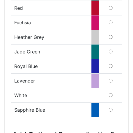
Red
Fuchsia
Heather Grey
Jade Green
Royal Blue
Lavender
White
Sapphire Blue