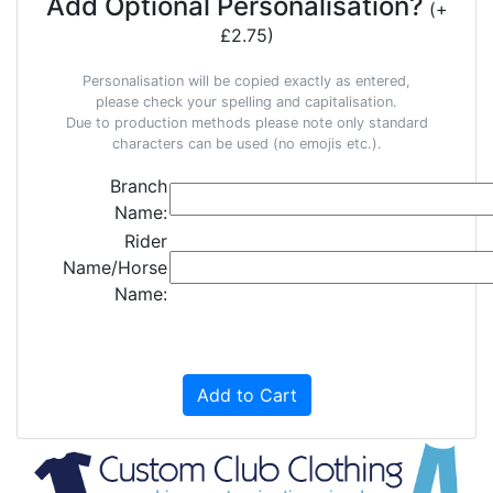
Add Optional Personalisation?
(+
£2.75)
Personalisation will be copied exactly as entered,
please check your spelling and capitalisation.
Due to production methods please note only standard
characters can be used (no emojis etc.).
Branch
Name:
Rider
Name/Horse
Name:
Add to Cart