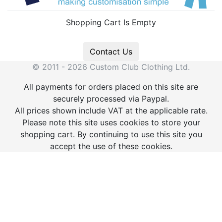
Shopping Cart Is Empty
Contact Us
© 2011 - 2026 Custom Club Clothing Ltd.
All payments for orders placed on this site are
securely processed via Paypal.
All prices shown include VAT at the applicable rate.
Please note this site uses cookies to store your
shopping cart. By continuing to use this site you
accept the use of these cookies.