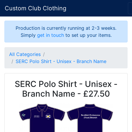
Custom Club Clothing
Production is currently running at 2-3 weeks.
Simply
get in touch
to set up your items.
All Categories
SERC Polo Shirt - Unisex - Branch Name
SERC Polo Shirt - Unisex -
Branch Name - £27.50