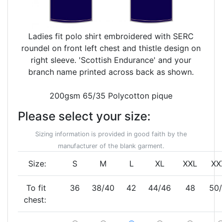
Ladies fit polo shirt embroidered with SERC
roundel on front left chest and thistle design on
right sleeve. 'Scottish Endurance' and your
branch name printed across back as shown.
200gsm 65/35 Polycotton pique
Please select your size:
Sizing information is provided in good faith by the
manufacturer of the blank garment.
Size:
S
M
L
XL
XXL
XX
To fit
36
38/40
42
44/46
48
50
chest: