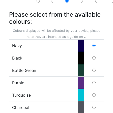
Please select from the available
colours:
Colours displayed will be affected by your device, please
note they are intended as a guide only.
Navy
Black
Bottle Green
Purple
Turquoise
Charcoal