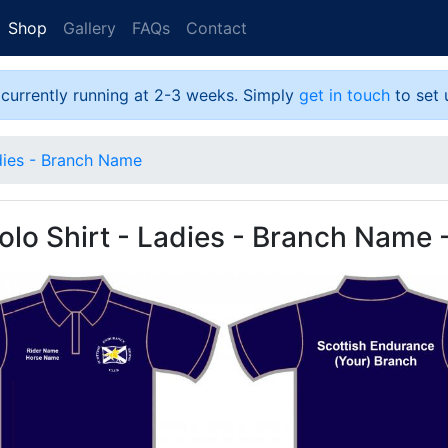
Shop
Gallery
FAQs
Contact
 currently running at 2-3 weeks. Simply
get in touch
to set 
dies - Branch Name
lo Shirt - Ladies - Branch Name 