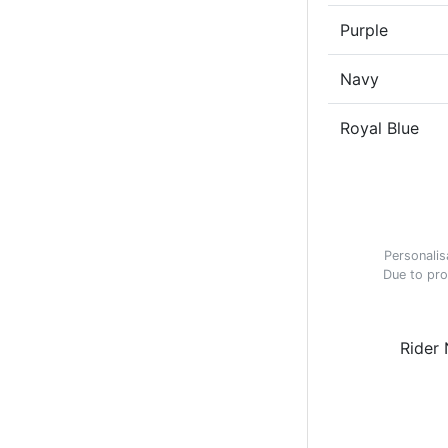
Purple
Navy
Royal Blue
Personalis
Due to pro
Rider