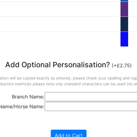
Add Optional Personalisation?
(+£2.75)
ation will be copied exactly as entered, please check your spelling and capi
duction methods please note only standard characters can be used (no em
Branch Name:
 Name/Horse Name:
Add to Cart