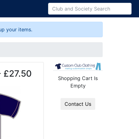
up your items.
- £27.50
Shopping Cart Is
Empty
Contact Us