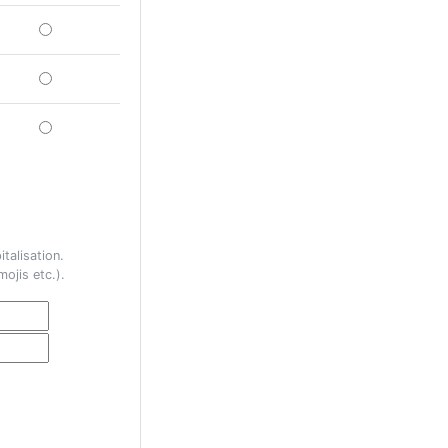
talisation.
ojis etc.).