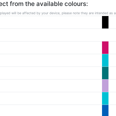
ect from the available colours:
played will be affected by your device, please note they are intended as a