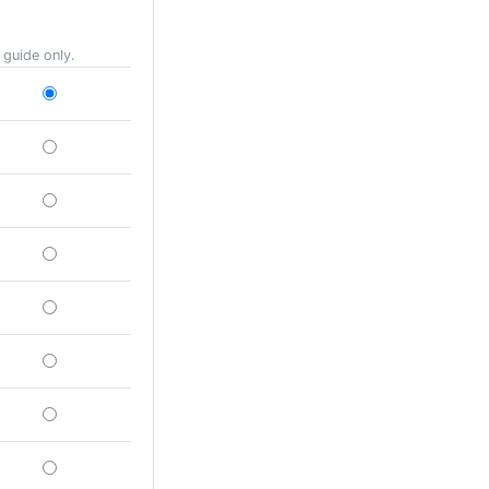
 guide only.