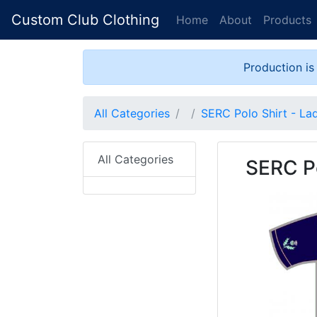
Custom Club Clothing
Home
About
Products
Production is
All Categories
SERC Polo Shirt - La
All Categories
SERC Po