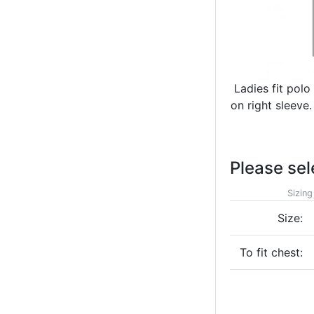
Ladies fit polo
on right sleeve
Please sel
Sizing
Size:
To fit chest: