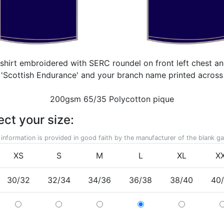
 shirt embroidered with SERC roundel on front left chest an
. 'Scottish Endurance' and your branch name printed acros
200gsm 65/35 Polycotton pique
ect your size:
 information is provided in good faith by the manufacturer of the blank g
XS
S
M
L
XL
X
30/32
32/34
34/36
36/38
38/40
40