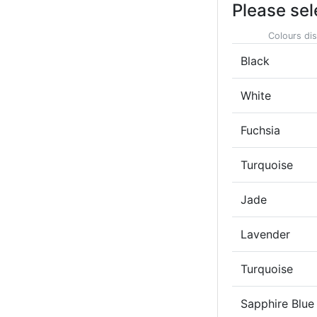
Please sel
Colours dis
Black
White
Fuchsia
Turquoise
Jade
Lavender
Turquoise
Sapphire Blue