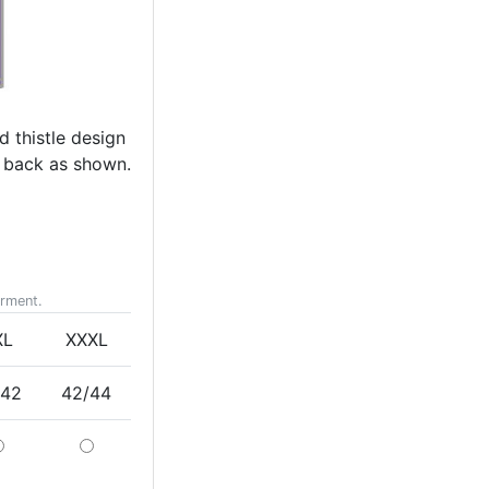
d thistle design
s back as shown.
arment.
XL
XXXL
/42
42/44