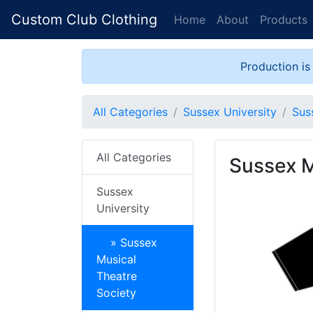
Custom Club Clothing
Home
About
Products
Production is
All Categories
Sussex University
Sus
All Categories
Sussex M
Sussex
University
» Sussex
Musical
Theatre
Society