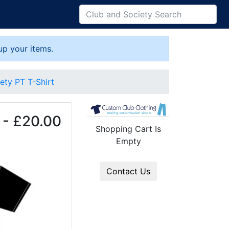
up your items.
ety PT T-Shirt
 - £20.00
Shopping Cart Is
Empty
Contact Us