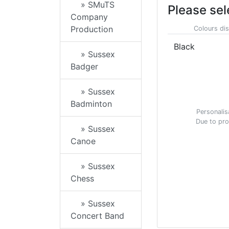
» SMuTS
Please sel
Company
Production
Colours dis
Black
» Sussex
Badger
» Sussex
Badminton
Personalis
Due to pro
» Sussex
Canoe
» Sussex
Chess
» Sussex
Concert Band