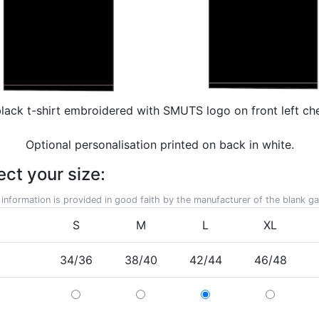
black t-shirt embroidered with SMUTS logo on front left che
Optional personalisation printed on back in white.
ect your size:
 information is provided in good faith by the manufacturer of the blank g
S
M
L
XL
34/36
38/40
42/44
46/48