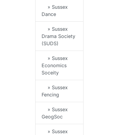
» Sussex
Dance
» Sussex
Drama Society
(SUDS)
» Sussex
Economics
Soceity
» Sussex
Fencing
» Sussex
GeogSoc
» Sussex