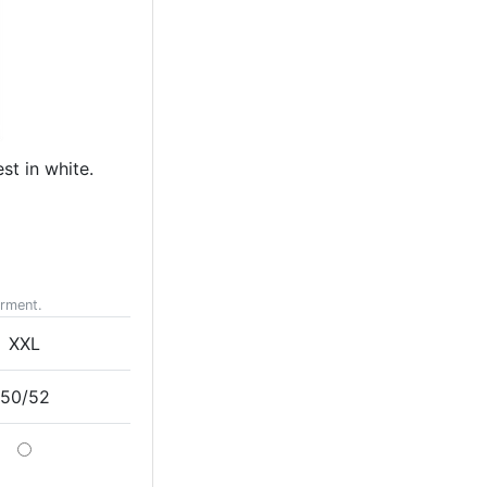
st in white.
arment.
XXL
50/52