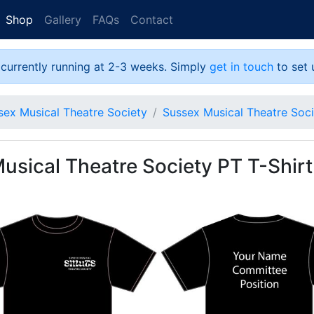
Shop
Gallery
FAQs
Contact
 currently running at 2-3 weeks. Simply
get in touch
to set 
sex Musical Theatre Society
Sussex Musical Theatre Soci
usical Theatre Society PT T-Shirt