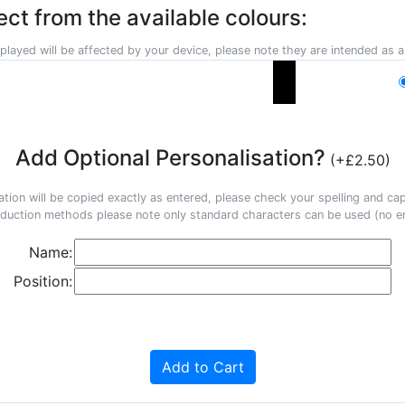
ect from the available colours:
played will be affected by your device, please note they are intended as a
Add Optional Personalisation?
(+£2.50)
ation will be copied exactly as entered, please check your spelling and capi
duction methods please note only standard characters can be used (no em
Name:
Position:
Add to Cart