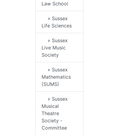
Law School
» Sussex
Life Sciences
» Sussex
Live Music
Society
» Sussex
Mathematics
(SUMS)
» Sussex
Musical
Theatre
Society -
Committee