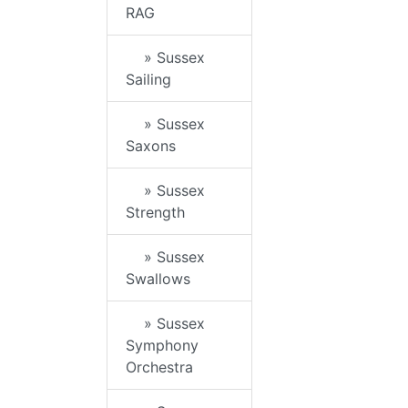
RAG
» Sussex
Sailing
» Sussex
Saxons
» Sussex
Strength
» Sussex
Swallows
» Sussex
Symphony
Orchestra