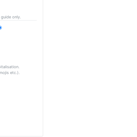
 guide only.
talisation.
ojis etc.).