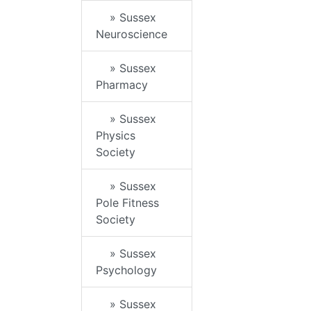
» Sussex
Neuroscience
» Sussex
Pharmacy
» Sussex
Physics
Society
» Sussex
Pole Fitness
Society
» Sussex
Psychology
» Sussex