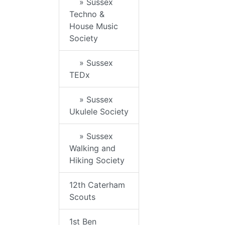
» Sussex
Techno &
House Music
Society
» Sussex
TEDx
» Sussex
Ukulele Society
» Sussex
Walking and
Hiking Society
12th Caterham
Scouts
1st Ben