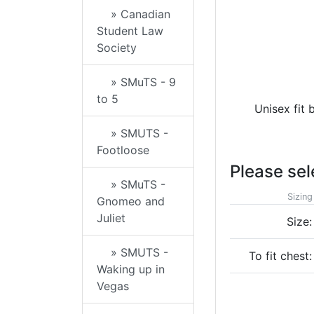
» Canadian
Student Law
Society
» SMuTS - 9
to 5
Unisex fit 
» SMUTS -
Footloose
Please sel
» SMuTS -
Sizing
Gnomeo and
Juliet
Size:
» SMUTS -
To fit chest:
Waking up in
Vegas