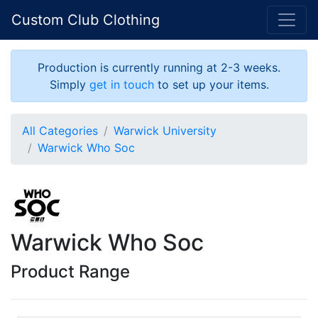
Custom Club Clothing
Production is currently running at 2-3 weeks.
Simply
get in touch
to set up your items.
All Categories
Warwick University
Warwick Who Soc
Warwick Who Soc
Product Range