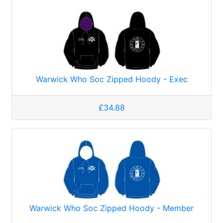
Warwick Who Soc Zipped Hoody - Exec
£34.88
Warwick Who Soc Zipped Hoody - Member