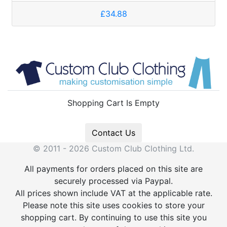
£34.88
Shopping Cart Is Empty
Contact Us
© 2011 - 2026 Custom Club Clothing Ltd.
All payments for orders placed on this site are
securely processed via Paypal.
All prices shown include VAT at the applicable rate.
Please note this site uses cookies to store your
shopping cart. By continuing to use this site you