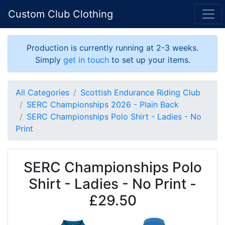
Custom Club Clothing
Production is currently running at 2-3 weeks.
Simply
get in touch
to set up your items.
All Categories
Scottish Endurance Riding Club
SERC Championships 2026 - Plain Back
SERC Championships Polo Shirt - Ladies - No
Print
SERC Championships Polo
Shirt - Ladies - No Print -
£29.50