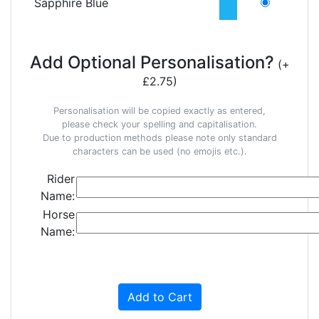
Sapphire Blue
Add Optional Personalisation?
(+
£2.75)
Personalisation will be copied exactly as entered,
please check your spelling and capitalisation.
Due to production methods please note only standard
characters can be used (no emojis etc.).
Rider
Name:
Horse
Name:
Add to Cart