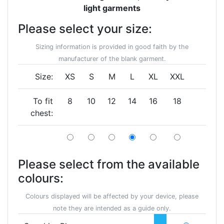
light garments
Please select your size:
Sizing information is provided in good faith by the
manufacturer of the blank garment.
Size:
XS
S
M
L
XL
XXL
To fit
8
10
12
14
16
18
chest:
Please select from the available
colours:
Colours displayed will be affected by your device, please
note they are intended as a guide only.