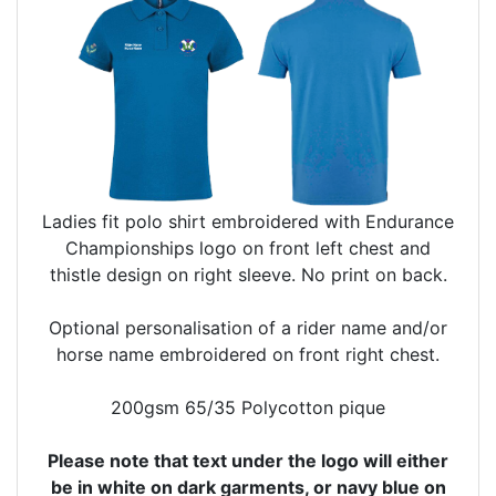
Ladies fit polo shirt embroidered with Endurance
Championships logo on front left chest and
thistle design on right sleeve. No print on back.
Optional personalisation of a rider name and/or
horse name embroidered on front right chest.
200gsm 65/35 Polycotton pique
Please note that text under the logo will either
be in white on dark garments, or navy blue on