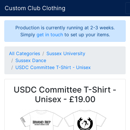
Custom Club Clothing
Production is currently running at 2-3 weeks.
Simply
get in touch
to set up your items.
All Categories
Sussex University
Sussex Dance
USDC Committee T-Shirt - Unisex
USDC Committee T-Shirt -
Unisex - £19.00