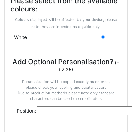
Please select from the available
colours:
Colours displayed will be affected by your device, please
note they are intended as a guide only.
White
Add Optional Personalisation?
(+
£2.25)
Personalisation will be copied exactly as entered,
please check your spelling and capitalisation.
Due to production methods please note only standard
characters can be used (no emojis etc.).
Position: