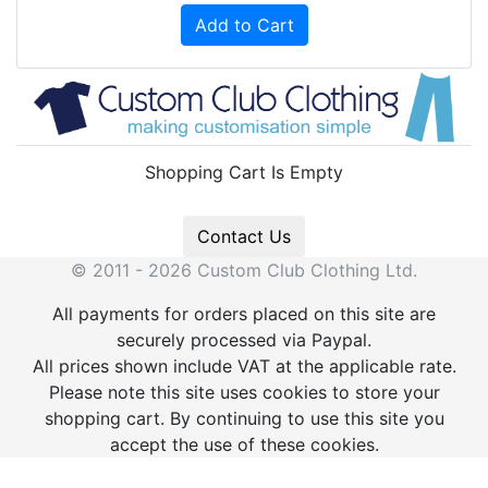
Add to Cart
Shopping Cart Is Empty
Contact Us
© 2011 - 2026 Custom Club Clothing Ltd.
All payments for orders placed on this site are
securely processed via Paypal.
All prices shown include VAT at the applicable rate.
Please note this site uses cookies to store your
shopping cart. By continuing to use this site you
accept the use of these cookies.