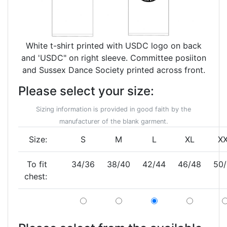
White t-shirt printed with USDC logo on back
and 'USDC" on right sleeve. Committee posiiton
and Sussex Dance Society printed across front.
Please select your size:
Sizing information is provided in good faith by the
manufacturer of the blank garment.
Size:
S
M
L
XL
X
To fit
34/36
38/40
42/44
46/48
50
chest: