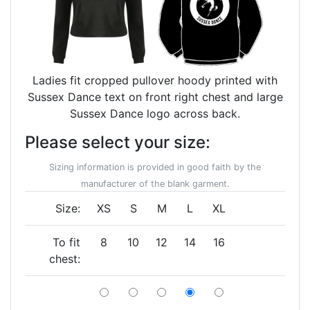
Ladies fit cropped pullover hoody printed with
Sussex Dance text on front right chest and large
Sussex Dance logo across back.
Please select your size:
Sizing information is provided in good faith by the
manufacturer of the blank garment.
Size:
XS
S
M
L
XL
To fit
8
10
12
14
16
chest: