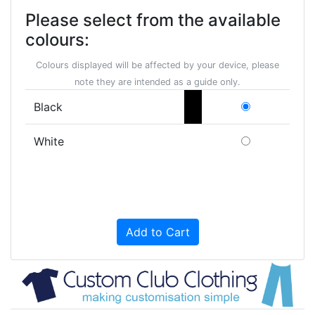
Please select from the available
colours:
Colours displayed will be affected by your device, please
note they are intended as a guide only.
Black
White
Add to Cart