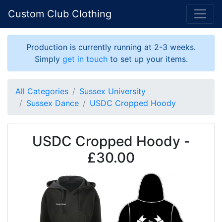
Custom Club Clothing
Production is currently running at 2-3 weeks.
Simply
get in touch
to set up your items.
All Categories
Sussex University
Sussex Dance
USDC Cropped Hoody
USDC Cropped Hoody -
£30.00