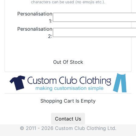
characters can be used (no emojis etc.).
Personalisation
1:
Personalisation
2:
Out Of Stock
Shopping Cart Is Empty
Contact Us
© 2011 - 2026 Custom Club Clothing Ltd.