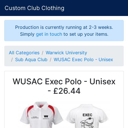
Custom Club Clothing
Production is currently running at 2-3 weeks.
Simply
get in touch
to set up your items.
All Categories
Warwick University
Sub Aqua Club
WUSAC Exec Polo - Unisex
WUSAC Exec Polo - Unisex
- £26.44