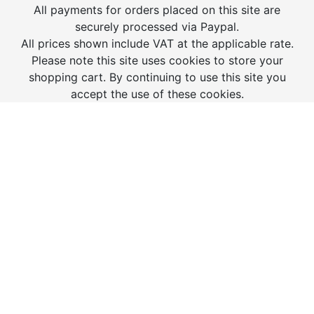
All payments for orders placed on this site are
securely processed via Paypal.
All prices shown include VAT at the applicable rate.
Please note this site uses cookies to store your
shopping cart. By continuing to use this site you
accept the use of these cookies.