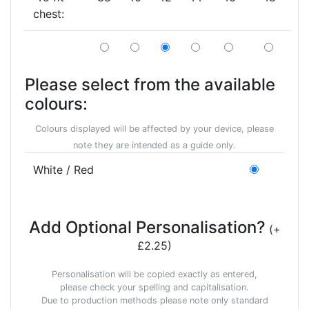
chest:
Please select from the available
colours:
Colours displayed will be affected by your device, please
note they are intended as a guide only.
White / Red
Add Optional Personalisation?
(+
£2.25)
Personalisation will be copied exactly as entered,
please check your spelling and capitalisation.
Due to production methods please note only standard