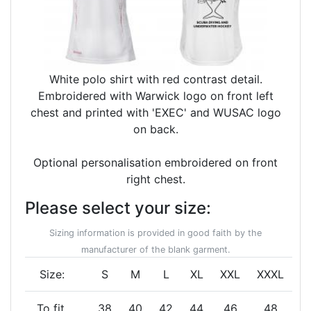
White polo shirt with red contrast detail.
Embroidered with Warwick logo on front left
chest and printed with 'EXEC' and WUSAC logo
on back.
Optional personalisation embroidered on front
right chest.
Please select your size:
Sizing information is provided in good faith by the
manufacturer of the blank garment.
Size:
S
M
L
XL
XXL
XXXL
To fit
38
40
42
44
46
48