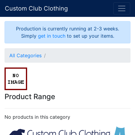
Custom Club Clothing
Production is currently running at 2-3 weeks.
Simply
get in touch
to set up your items.
All Categories
Product Range
No products in this category