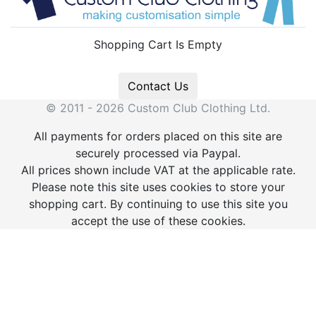
Shopping Cart Is Empty
Contact Us
© 2011 - 2026 Custom Club Clothing Ltd.
All payments for orders placed on this site are
securely processed via Paypal.
All prices shown include VAT at the applicable rate.
Please note this site uses cookies to store your
shopping cart. By continuing to use this site you
accept the use of these cookies.