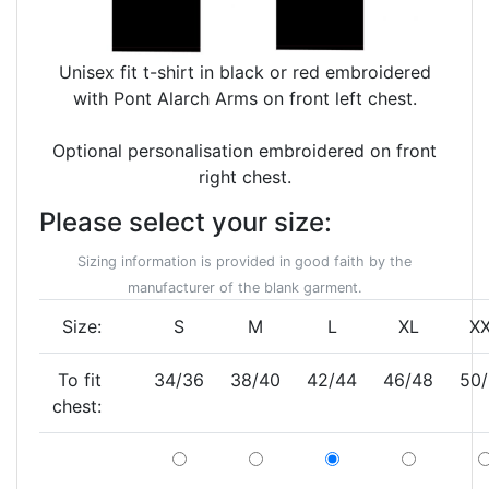
Unisex fit t-shirt in black or red embroidered
with Pont Alarch Arms on front left chest.
Optional personalisation embroidered on front
right chest.
Please select your size:
Sizing information is provided in good faith by the
manufacturer of the blank garment.
Size:
S
M
L
XL
X
To fit
34/36
38/40
42/44
46/48
50
chest: