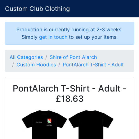
Custom Club Clothing
Production is currently running at 2-3 weeks.
Simply
get in touch
to set up your items.
All Categories
Shire of Pont Alarch
Custom Hoodies
PontAlarch T-Shirt - Adult
PontAlarch T-Shirt - Adult -
£18.63