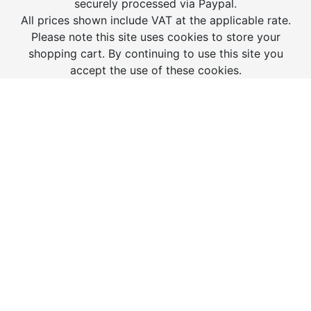
securely processed via Paypal.
All prices shown include VAT at the applicable rate.
Please note this site uses cookies to store your
shopping cart. By continuing to use this site you
accept the use of these cookies.