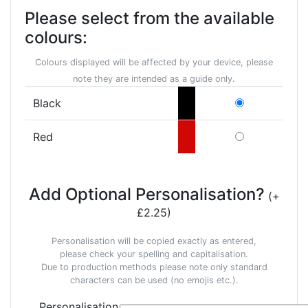
Please select from the available
colours:
Colours displayed will be affected by your device, please
note they are intended as a guide only.
Black
Red
Add Optional Personalisation?
(+
£2.25)
Personalisation will be copied exactly as entered,
please check your spelling and capitalisation.
Due to production methods please note only standard
characters can be used (no emojis etc.).
Personalisation