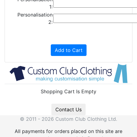
1:
Personalisation
2:
Add to Cart
Shopping Cart Is Empty
Contact Us
© 2011 - 2026 Custom Club Clothing Ltd.
All payments for orders placed on this site are