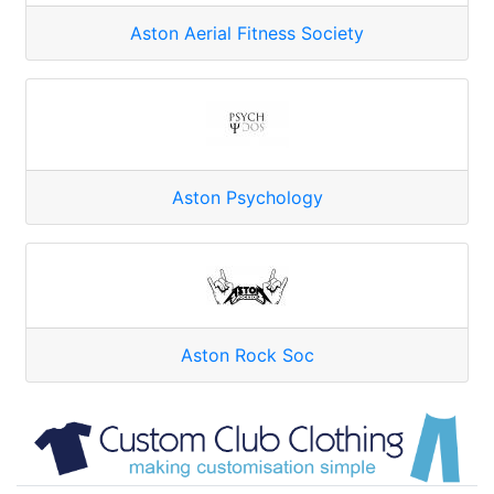
Aston Aerial Fitness Society
Aston Psychology
Aston Rock Soc