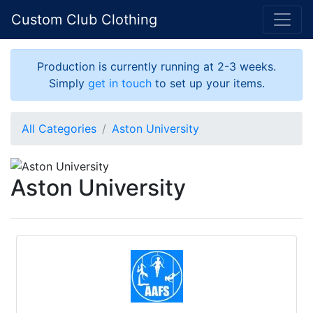
Custom Club Clothing
Production is currently running at 2-3 weeks.
Simply
get in touch
to set up your items.
All Categories
Aston University
Aston University