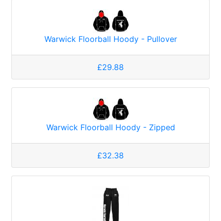
Warwick Floorball Hoody - Pullover
£29.88
Warwick Floorball Hoody - Zipped
£32.38