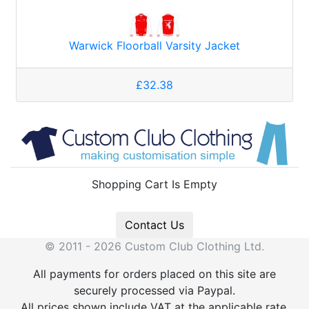
Warwick Floorball Varsity Jacket
£32.38
Shopping Cart Is Empty
Contact Us
© 2011 - 2026 Custom Club Clothing Ltd.
All payments for orders placed on this site are
securely processed via Paypal.
All prices shown include VAT at the applicable rate.