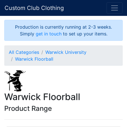
Custom Club Clothing
Production is currently running at 2-3 weeks.
Simply
get in touch
to set up your items.
All Categories
Warwick University
Warwick Floorball
Warwick Floorball
Product Range