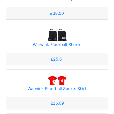
£38.00
Warwick Floorball Shorts
£25.81
Warwick Floorball Sports Shirt
£26.69