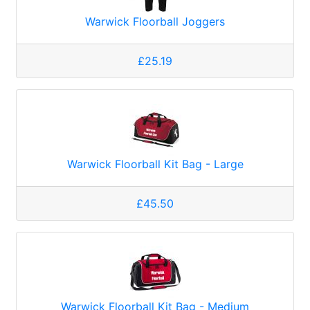
Warwick Floorball Joggers
£25.19
Warwick Floorball Kit Bag - Large
£45.50
Warwick Floorball Kit Bag - Medium