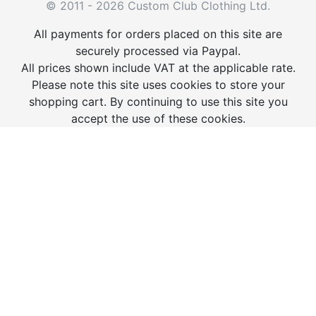
© 2011 - 2026 Custom Club Clothing Ltd.
All payments for orders placed on this site are
securely processed via Paypal.
All prices shown include VAT at the applicable rate.
Please note this site uses cookies to store your
shopping cart. By continuing to use this site you
accept the use of these cookies.