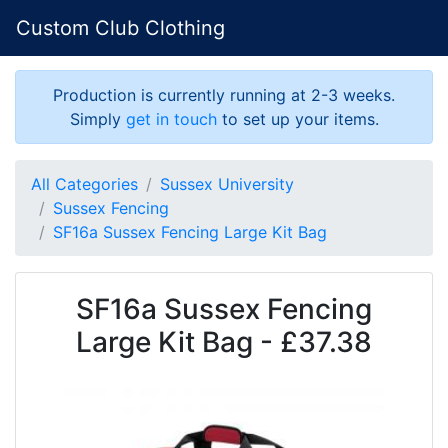
Custom Club Clothing
Production is currently running at 2-3 weeks.
Simply
get in touch
to set up your items.
All Categories
Sussex University
Sussex Fencing
SF16a Sussex Fencing Large Kit Bag
SF16a Sussex Fencing
Large Kit Bag - £37.38