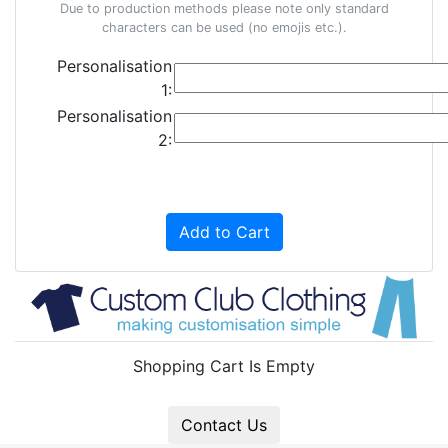
Due to production methods please note only standard
characters can be used (no emojis etc.).
Personalisation
1:
Personalisation
2:
Add to Cart
Shopping Cart Is Empty
Contact Us