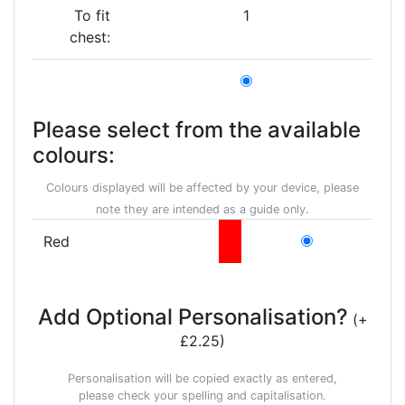
To fit
1
chest:
Please select from the available
colours:
Colours displayed will be affected by your device, please
note they are intended as a guide only.
Red
Add Optional Personalisation?
(+
£2.25)
Personalisation will be copied exactly as entered,
please check your spelling and capitalisation.