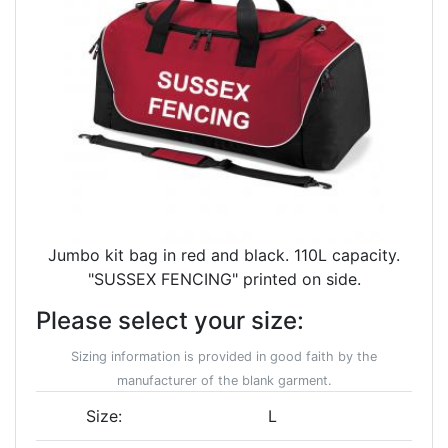
Jumbo kit bag in red and black. 110L capacity.
"SUSSEX FENCING" printed on side.
Please select your size:
Sizing information is provided in good faith by the
manufacturer of the blank garment.
Size:
L