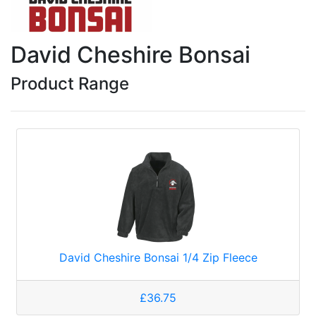
David Cheshire Bonsai
Product Range
David Cheshire Bonsai 1/4 Zip Fleece
£36.75