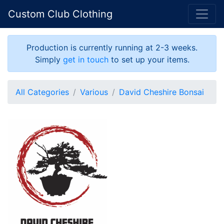
Custom Club Clothing
Production is currently running at 2-3 weeks.
Simply
get in touch
to set up your items.
All Categories
Various
David Cheshire Bonsai