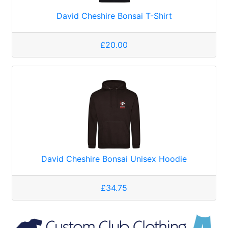
David Cheshire Bonsai T-Shirt
£20.00
David Cheshire Bonsai Unisex Hoodie
£34.75