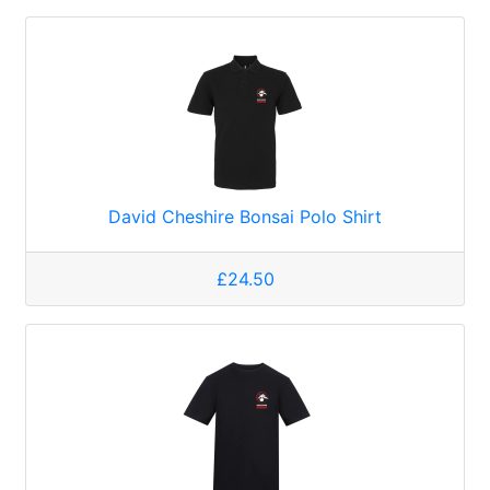
David Cheshire Bonsai Polo Shirt
£24.50