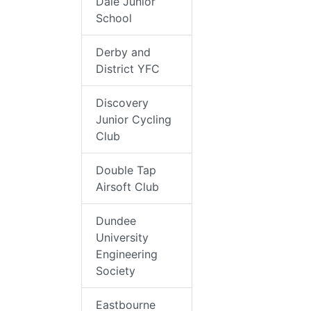
Dale Junior
School
Derby and
District YFC
Discovery
Junior Cycling
Club
Double Tap
Airsoft Club
Dundee
University
Engineering
Society
Eastbourne