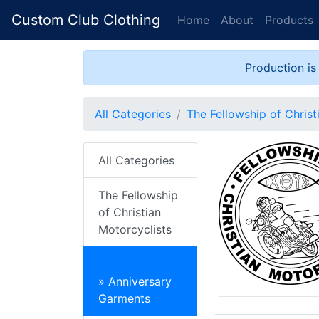
Custom Club Clothing
Home
About
Products
Production is
All Categories
The Fellowship of Christ
All Categories
The Fellowship
of Christian
Motorcyclists
» Anniversary
Garments