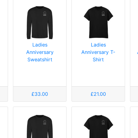
Ladies
Ladies
Anniversary
Anniversary T-
Sweatshirt
Shirt
£33.00
£21.00