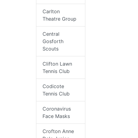
Carlton
Theatre Group
Central
Gosforth
Scouts
Clifton Lawn
Tennis Club
Codicote
Tennis Club
Coronavirus
Face Masks
Crofton Anne