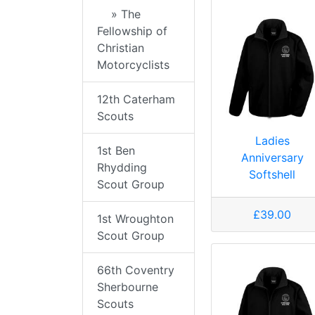
» The
Fellowship of
Christian
Motorcyclists
12th Caterham
Scouts
Ladies
1st Ben
Anniversary
Rhydding
Softshell
Scout Group
£39.00
1st Wroughton
Scout Group
66th Coventry
Sherbourne
Scouts