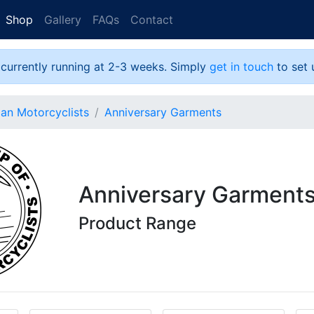
Shop
Gallery
FAQs
Contact
 currently running at 2-3 weeks. Simply
get in touch
to set 
ian Motorcyclists
Anniversary Garments
Anniversary Garment
Product Range