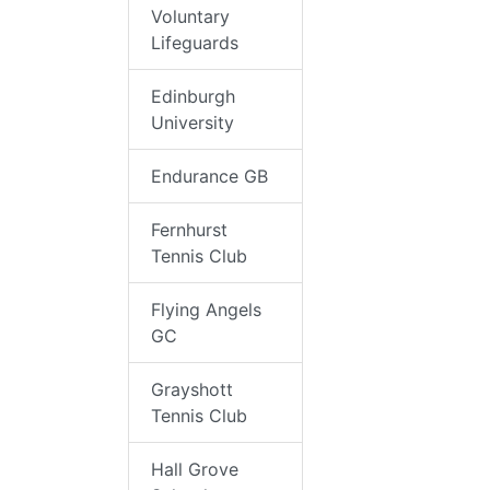
Voluntary
Lifeguards
Edinburgh
University
Endurance GB
Fernhurst
Tennis Club
Flying Angels
GC
Grayshott
Tennis Club
Hall Grove