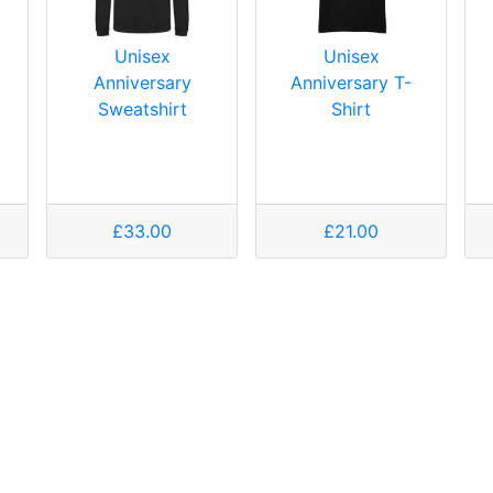
Unisex
Unisex
Anniversary
Anniversary T-
Sweatshirt
Shirt
£33.00
£21.00