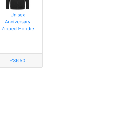
Unisex
Anniversary
Zipped Hoodie
£36.50