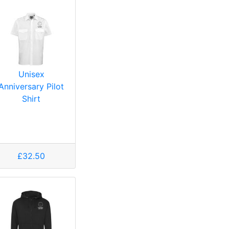
Unisex
Anniversary Pilot
Shirt
£32.50