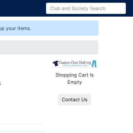
up your items.
Shopping Cart Is
s
Empty
Contact Us