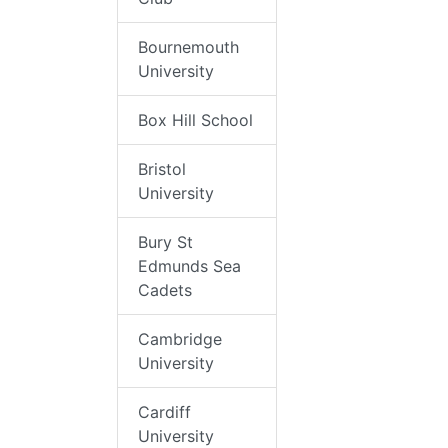
Bournemouth
University
Box Hill School
Bristol
University
Bury St
Edmunds Sea
Cadets
Cambridge
University
Cardiff
University