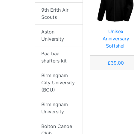
9th Erith Air
Scouts
Unisex
Aston
Anniversary
University
Softshell
Baa baa
shafters kit
£39.00
Birmingham
City University
(BCU)
Birmingham
University
Bolton Canoe
Club