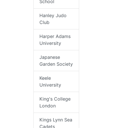
School
Hanley Judo
Club
Harper Adams
University
Japanese
Garden Society
Keele
University
King's College
London
Kings Lynn Sea
Cadets